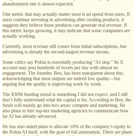
abandonment rate is almost expected.
One metric that may actually matter most is ad spend from users. If
users continue investing in advertising after creating products, it
suggests they believe those products can generate real revenue. If
this metric keeps growing, it may indicate that some companies are
actually working.
Currently, most revenue still comes from initial subscriptions, but
advertising is already the second-largest revenue stream.
Some critics say Polsia is essentially producing “AI slop.” Its X
account may post hundreds of tweets per day with almost no
engagement. The founder, Ben, has been transparent about this,
acknowledging that most outputs are indeed low quality—but
arguing that the quality is improving week by week.
The $30M funding round is something I did not expect, and I still
don’t fully understand what the capital is for. According to Ben, the
funds will mainly go into two areas: compute and marketing. He
also plans to hire top-tier marketing agencies to communicate how
far AI has already advanced.
He has also stated plans to allocate 10% of the company’s equity to
the Polsia AI itself, with the goal of full automation. There are plans