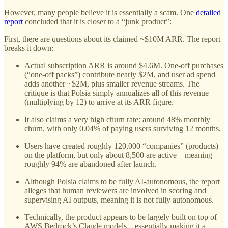
However, many people believe it is essentially a scam. One
detailed
report
concluded that it is closer to a “junk product”:
First, there are questions about its claimed ~$10M ARR. The report
breaks it down:
Actual subscription ARR is around $4.6M. One-off purchases
(“one-off packs”) contribute nearly $2M, and user ad spend
adds another ~$2M, plus smaller revenue streams. The
critique is that Polsia simply annualizes all of this revenue
(multiplying by 12) to arrive at its ARR figure.
It also claims a very high churn rate: around 48% monthly
churn, with only 0.04% of paying users surviving 12 months.
Users have created roughly 120,000 “companies” (products)
on the platform, but only about 8,500 are active—meaning
roughly 94% are abandoned after launch.
Although Polsia claims to be fully AI-autonomous, the report
alleges that human reviewers are involved in scoring and
supervising AI outputs, meaning it is not fully autonomous.
Technically, the product appears to be largely built on top of
AWS Bedrock’s Claude models—essentially making it a