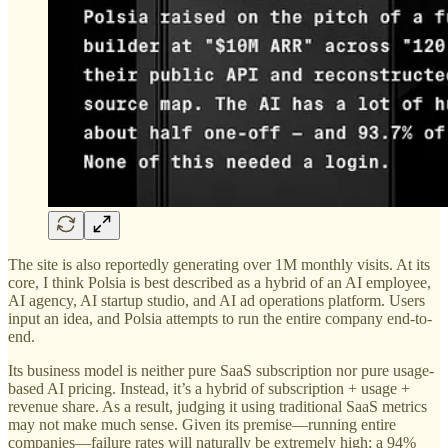
The site is also reportedly generating over 1M monthly visits. At its
core, I think Polsia is best described as a hybrid of an AI employee,
AI agency, AI startup studio, and AI ad operations platform. Users
input an idea, and Polsia attempts to run the entire company end-to-
end.
Its business model is neither pure SaaS subscription nor pure usage-
based AI pricing. Instead, it’s a hybrid of subscription + usage +
revenue share. As a result, judging it using traditional SaaS metrics
may not make much sense. Given its premise—running entire
companies—failure rates will naturally be extremely high; a 94%