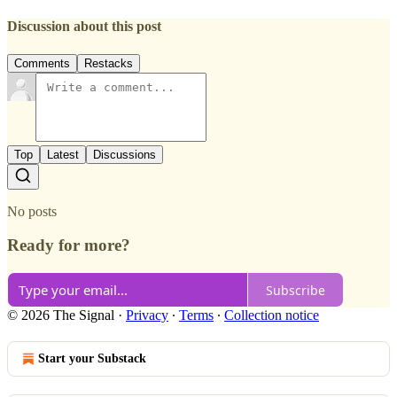
Discussion about this post
Comments
Restacks
Top
Latest
Discussions
No posts
Ready for more?
Subscribe
© 2026 The Signal
·
Privacy
∙
Terms
∙
Collection notice
Start your Substack