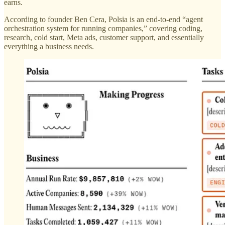
earns.
According to founder Ben Cera, Polsia is an end-to-end “agent
orchestration system for running companies,” covering coding,
research, cold start, Meta ads, customer support, and essentially
everything a business needs.