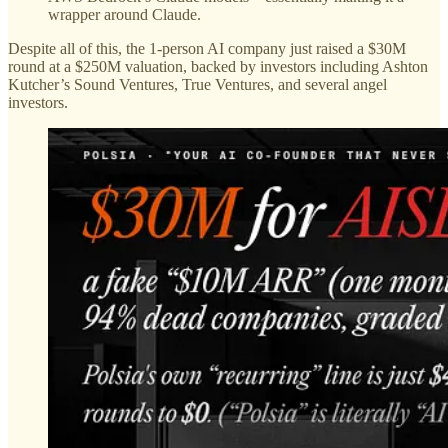
wrapper around Claude.
Despite all of this, the 1-person AI company just raised a $30M
round at a $250M valuation, backed by investors including Ashton
Kutcher’s Sound Ventures, True Ventures, and several angel
investors.