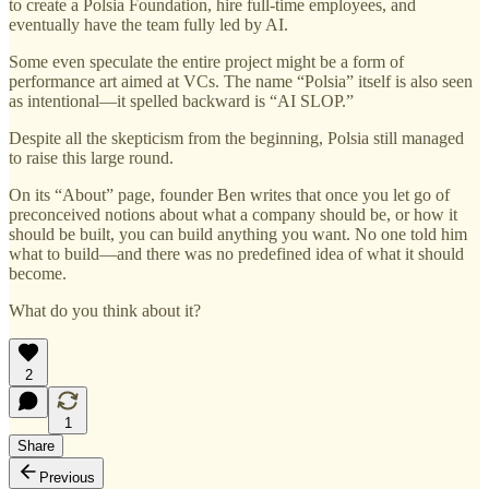
to create a Polsia Foundation, hire full-time employees, and
eventually have the team fully led by AI.
Some even speculate the entire project might be a form of
performance art aimed at VCs. The name “Polsia” itself is also seen
as intentional—it spelled backward is “AI SLOP.”
Despite all the skepticism from the beginning, Polsia still managed
to raise this large round.
On its “About” page, founder Ben writes that once you let go of
preconceived notions about what a company should be, or how it
should be built, you can build anything you want. No one told him
what to build—and there was no predefined idea of what it should
become.
What do you think about it?
2
1
Share
Previous