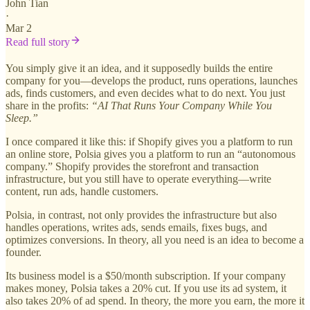
John Tian
·
Mar 2
Read full story
You simply give it an idea, and it supposedly builds the entire
company for you—develops the product, runs operations, launches
ads, finds customers, and even decides what to do next. You just
share in the profits:
“AI That Runs Your Company While You
Sleep.”
I once compared it like this: if Shopify gives you a platform to run
an online store, Polsia gives you a platform to run an “autonomous
company.” Shopify provides the storefront and transaction
infrastructure, but you still have to operate everything—write
content, run ads, handle customers.
Polsia, in contrast, not only provides the infrastructure but also
handles operations, writes ads, sends emails, fixes bugs, and
optimizes conversions. In theory, all you need is an idea to become a
founder.
Its business model is a $50/month subscription. If your company
makes money, Polsia takes a 20% cut. If you use its ad system, it
also takes 20% of ad spend. In theory, the more you earn, the more it