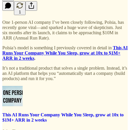
1
One 1-person AI company I’ve been closely following, Polsia, has
recently gone viral—and sparked a huge wave of skepticism. Just
six months after its launch, it claims to be approaching $10M in
ARR (Annual Run Rate).
Polsia’s model is something I previously covered in detail in
This AI
Runs Your Company While You Sleep, grow at 10x to $1M+
ARR in 2 weeks
.
It’s not a traditional product that solves a single problem. Instead, it’s
an AI platform that helps you “automatically start a company (build
products) and run it for you.”
This AI Runs Your Company While You Sleep, grow at 10x to
$1M+ ARR in 2 weeks