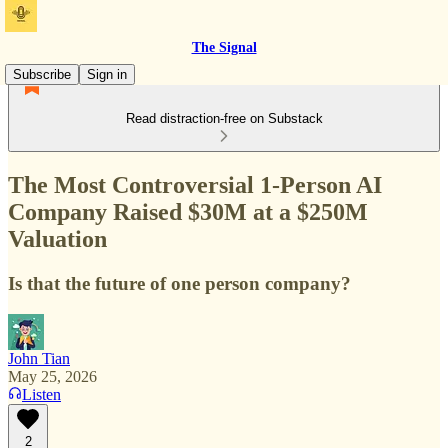
The Signal
Subscribe
Sign in
Read distraction-free on Substack
The Most Controversial 1-Person AI
Company Raised $30M at a $250M
Valuation
Is that the future of one person company?
John Tian
May 25, 2026
Listen
2