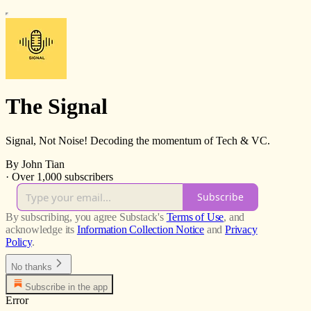
The Signal
Signal, Not Noise! Decoding the momentum of Tech & VC.
By John Tian
·
Over 1,000 subscribers
Subscribe
By subscribing, you agree Substack's
Terms of Use
, and
acknowledge its
Information Collection Notice
and
Privacy
Policy
.
No thanks
Subscribe in the app
Error