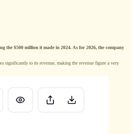
ng the $500 million it made in 2024. As for 2026, the company
s significantly to its revenue, making the revenue figure a very