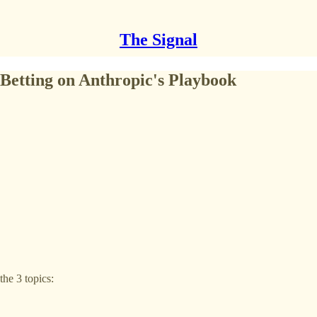
The Signal
Betting on Anthropic's Playbook​
he 3 topics: