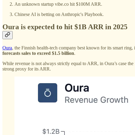
An unknown startup vibe.co hit $100M ARR.
Chinese AI is betting on Anthropic's Playbook.
Oura is expected to hit $1B ARR in 2025
Oura
, the Finnish health-tech company best known for its smart ring, 
forecasts sales to exceed $1.5 billion
.
While revenue is not always strictly equal to ARR, in Oura’s case the 
strong proxy for its ARR.