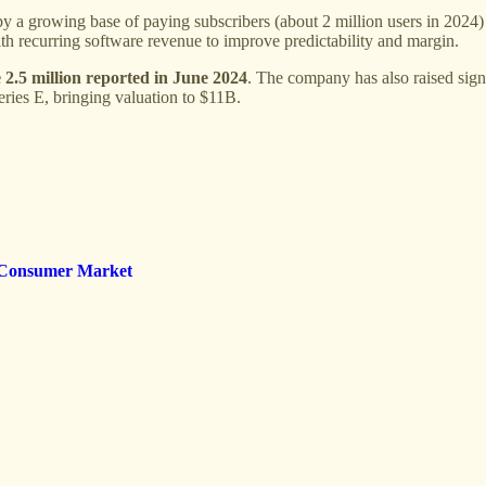
a growing base of paying subscribers (about 2 million users in 2024)
h recurring software revenue to improve predictability and margin.
e 2.5 million reported in June 2024
. The company has also raised sign
eries E, bringing valuation to $11B.
e Consumer Market