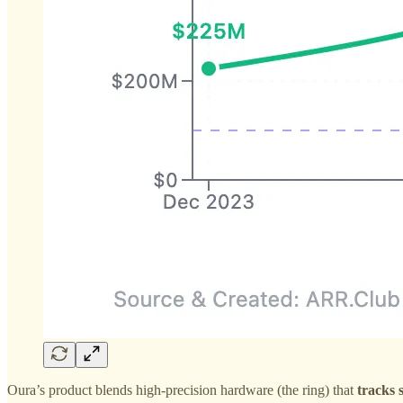
Oura’s product blends high-precision hardware (the ring) that
tracks 