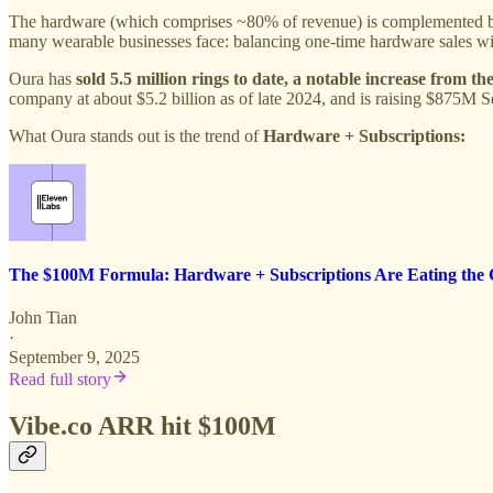
The hardware (which comprises ~80% of revenue) is complemented by 
many wearable businesses face: balancing one-time hardware sales wit
Oura has
sold 5.5 million rings to date, a notable increase from th
company at about $5.2 billion as of late 2024, and is raising $875M S
What Oura stands out is the trend of
Hardware + Subscriptions:
The $100M Formula: Hardware + Subscriptions Are Eating th
John Tian
·
September 9, 2025
Read full story
Vibe.co ARR hit $100M