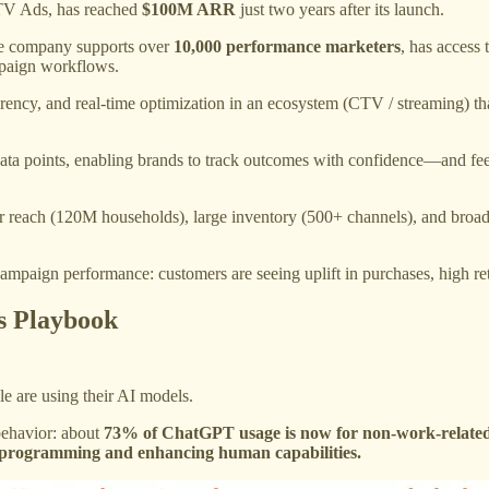
 TV Ads, has reached
$100M ARR
just two years after its launch.
The company supports over
10,000 performance marketers
, has access 
paign workflows.
sparency, and real-time optimization in an ecosystem (CTV / streaming) t
 data points, enabling brands to track outcomes with confidence—and 
r reach (120M households), large inventory (500+ channels), and broad i
 campaign performance: customers are seeing uplift in purchases, high 
s Playbook​
e are using their AI models.
 behavior: about
73% of ChatGPT usage is now for non-work-related m
 in programming and enhancing human capabilities.