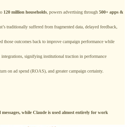
to
120 million households
, powers advertising through
500+ apps &
hat’s traditionally suffered from fragmented data, delayed feedback,
feed those outcomes back to improve campaign performance while
ntegrations, signifying institutional traction in performance
return on ad spend (ROAS), and greater campaign certainty.
essages, while Claude is used almost entirely for work