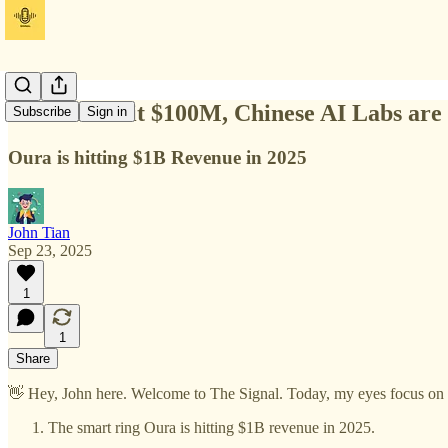
Vibe ARR hit $100M, Chinese AI Labs are 
Subscribe
Sign in
Oura is hitting $1B Revenue in 2025
John Tian
Sep 23, 2025
1
1
Share
👋 Hey, John here. Welcome to The Signal. Today, my eyes focus on t
The smart ring Oura is hitting $1B revenue in 2025.