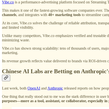
Vibe.co
is a performance-advertising platform focused on Streaming
This makes it one of the fastest-growing software companies ever. 
channels
, and integrates with
40+ marketing tools
to streamline cam
At its core, Vibe.co solves the challenge of reliable attribution, tran
and limited visibility.
Unlike many competitors, Vibe.co emphasizes verified and trustable
minimizing waste.
Vibe.co has shown strong scalability: tens of thousands of users, majo
marketing.
Its revenue growth reflects value delivered to brands via ROI-driven
Chinese AI Labs are Betting on Anthropic'
Last week, both
OpenAI
and
Anthropic
released reports on how peopl
One thing that really stood out to me was the stark difference in user
purposes—more as a tool, assistant, or collaborator, especially