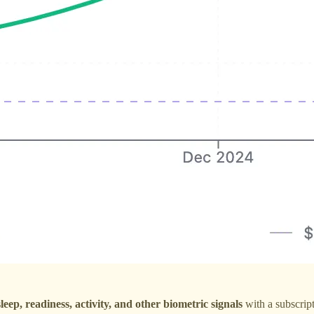
sleep, readiness, activity, and other biometric signals
with a subscrip