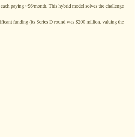
 each paying ~$6/month. This hybrid model solves the challenge
ificant funding (its Series D round was $200 million, valuing the