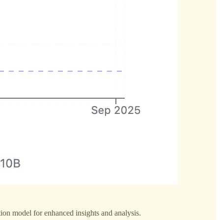
tion model for enhanced insights and analysis.