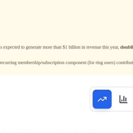
is expected to generate more than $1 billion in revenue this year,
doubli
recurring membership/subscription component (for ring users) contribute