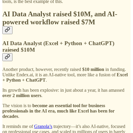
tools, is the best example of this.
AI Data Analyst raised $10M, and
AI-
powered workflow raised $7M
AI Data Analyst (Excel + Python + ChatGPT)
raiesed $10M
Another product, however, recently raised
$10 million
in funding.
Unlike Endex.ai, it is an AI-native tool, more like a fusion of
Excel
+ Python + ChatGPT
.
Its growth has been explosive: in just about a year, it has amassed
over 2 million users
.
The vision is to
become an essential tool for business
professionals in the AI era, much like Excel has been for
decades
.
It reminds me of
Granola’s
trajectory—it’s also AI-native, focused
on professional use cases, and scaled to millions of users in barely