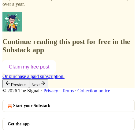
over a year.
Continue reading this post for free in the
Substack app
Claim my free post
Or purchase a paid subscription.
Previous
Next
© 2026 The Signal
·
Privacy
∙
Terms
∙
Collection notice
Start your Substack
Get the app