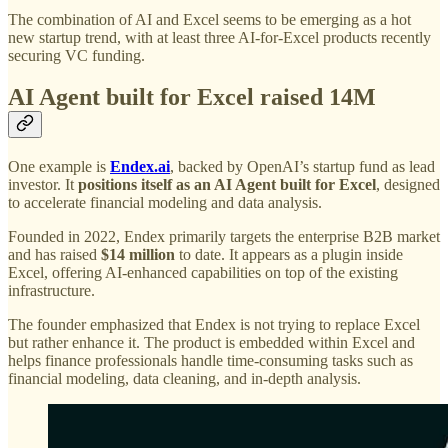
The combination of AI and Excel seems to be emerging as a hot
new startup trend, with at least three AI-for-Excel products recently
securing VC funding.
AI Agent built for Excel raised 14M
One example is
Endex.ai
, backed by OpenAI’s startup fund as lead
investor. It
positions itself as an AI Agent built for Excel
, designed
to accelerate financial modeling and data analysis.
Founded in 2022, Endex primarily targets the enterprise B2B market
and has raised
$14 million
to date. It appears as a plugin inside
Excel, offering AI-enhanced capabilities on top of the existing
infrastructure.
The founder emphasized that Endex is not trying to replace Excel
but rather enhance it. The product is embedded within Excel and
helps finance professionals handle time-consuming tasks such as
financial modeling, data cleaning, and in-depth analysis.