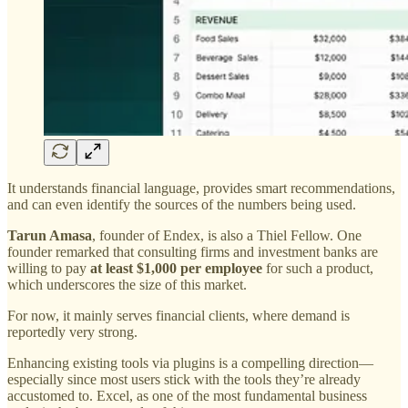
It understands financial language, provides smart recommendations,
and can even identify the sources of the numbers being used.
Tarun Amasa
, founder of Endex, is also a Thiel Fellow. One
founder remarked that consulting firms and investment banks are
willing to pay
at least $1,000 per employee
for such a product,
which underscores the size of this market.
For now, it mainly serves financial clients, where demand is
reportedly very strong.
Enhancing existing tools via plugins is a compelling direction—
especially since most users stick with the tools they’re already
accustomed to. Excel, as one of the most fundamental business