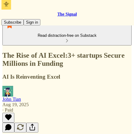
The Signal
Subscribe
Sign in
Read distraction-free on Substack
The Rise of AI Excel:3+ startups Secure
Millions in Funding
AI Is Reinventing Excel
John Tian
Aug 19, 2025
∙ Paid