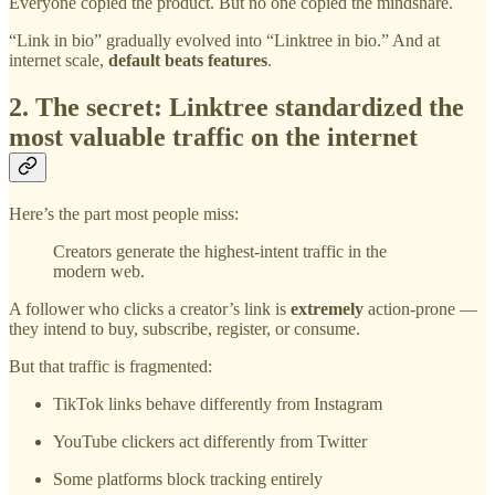
Everyone copied the product. But no one copied the mindshare.
“Link in bio” gradually evolved into “Linktree in bio.” And at
internet scale,
default beats features
.
2. The secret: Linktree standardized the
most valuable traffic on the internet
Here’s the part most people miss:
Creators generate the highest-intent traffic in the
modern web.
A follower who clicks a creator’s link is
extremely
action-prone —
they intend to buy, subscribe, register, or consume.
But that traffic is fragmented:
TikTok links behave differently from Instagram
YouTube clickers act differently from Twitter
Some platforms block tracking entirely