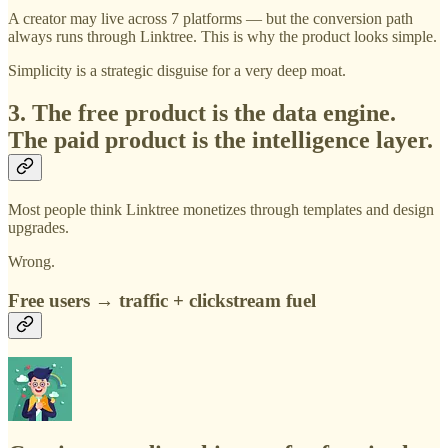
A creator may live across 7 platforms — but the conversion path
always runs through Linktree. This is why the product looks simple.
Simplicity is a strategic disguise for a very deep moat.
3. The free product is the data engine.
The paid product is the intelligence layer.
Most people think Linktree monetizes through templates and design
upgrades.
Wrong.
Free users → traffic + clickstream fuel