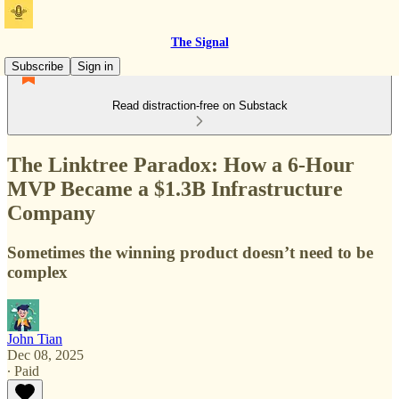
The Signal
Subscribe
Sign in
Read distraction-free on Substack
The Linktree Paradox: How a 6-Hour
MVP Became a $1.3B Infrastructure
Company
Sometimes the winning product doesn’t need to be
complex
John Tian
Dec 08, 2025
∙ Paid