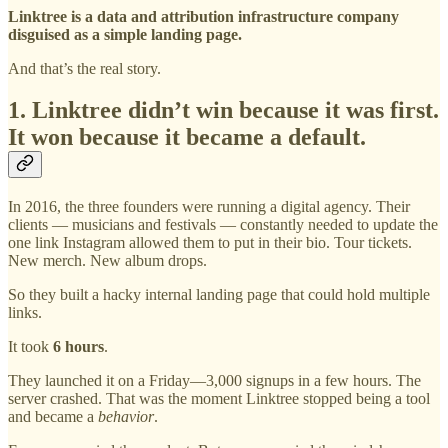
Linktree is a data and attribution infrastructure company
disguised as a simple landing page.
And that’s the real story.
1. Linktree didn’t win because it was first.
It won because it became a default.
In 2016, the three founders were running a digital agency. Their
clients — musicians and festivals — constantly needed to update the
one link Instagram allowed them to put in their bio. Tour tickets.
New merch. New album drops.
So they built a hacky internal landing page that could hold multiple
links.
It took
6 hours
.
They launched it on a Friday—3,000 signups in a few hours. The
server crashed. That was the moment Linktree stopped being a tool
and became a
behavior
.