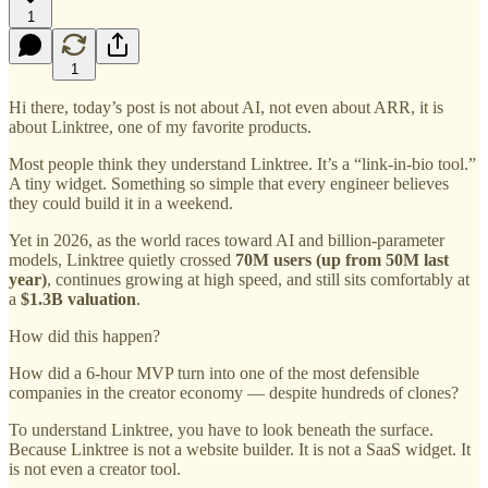
1
1
Hi there, today’s post is not about AI, not even about ARR, it is
about Linktree, one of my favorite products.
Most people think they understand Linktree. It’s a “link-in-bio tool.”
A tiny widget. Something so simple that every engineer believes
they could build it in a weekend.
Yet in 2026, as the world races toward AI and billion-parameter
models, Linktree quietly crossed
70M users (up from 50M last
year)
, continues growing at high speed, and still sits comfortably at
a
$1.3B valuation
.
How did this happen?
How did a 6-hour MVP turn into one of the most defensible
companies in the creator economy — despite hundreds of clones?
To understand Linktree, you have to look beneath the surface.
Because Linktree is not a website builder. It is not a SaaS widget. It
is not even a creator tool.