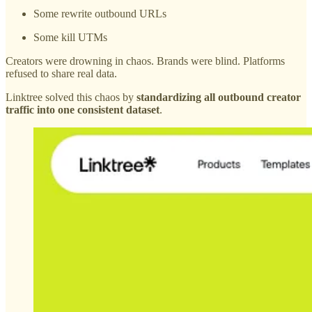
Some rewrite outbound URLs
Some kill UTMs
Creators were drowning in chaos. Brands were blind. Platforms
refused to share real data.
Linktree solved this chaos by
standardizing all outbound creator
traffic into one consistent dataset
.