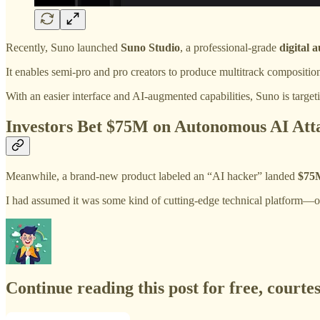
Recently, Suno launched
Suno Studio
, a professional-grade
digital
It enables semi-pro and pro creators to produce multitrack compositio
With an easier interface and AI-augmented capabilities, Suno is targe
Investors Bet $75M on Autonomous AI At
Meanwhile, a brand‑new product labeled an “AI hacker” landed
$75M
I had assumed it was some kind of cutting‑edge technical platform—onl
Continue reading this post for free, courte