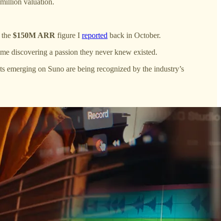
million valuation.
e the
$150M ARR
figure I
reported
back in October.
me discovering a passion they never knew existed.
ists emerging on Suno are being recognized by the industry’s