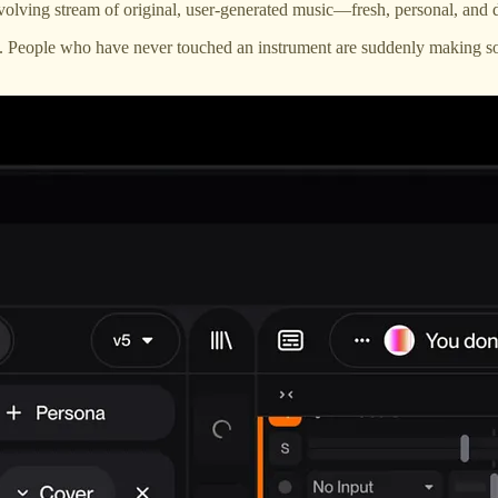
volving stream of original, user-generated music—fresh, personal, and d
. People who have never touched an instrument are suddenly making so