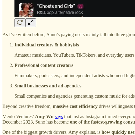
As I’ve written before, Suno’s paying users mainly fall into three grou
Individual creators & hobbyists
Amateur musicians, YouTubers, TikTokers, and everyday users 
Professional content creators
Filmmakers, podcasters, and independent artists who need highe
Small businesses and ad agencies
Small companies and agencies generating custom music for ads, 
Beyond creative freedom,
massive cost efficiency
drives willingness
Menlo Ventures’
Amy Wu
says
that just as Instagram turned everyo
December 2023, Suno has become
one of the fastest-growing cons
One of the biggest growth drivers, Amy explains, is
how quickly use