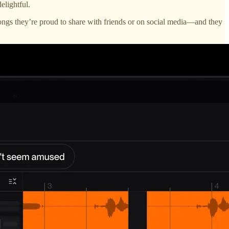
elightful.
ngs they’re proud to share with friends or on social media—and they