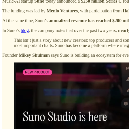
Music-AI startup
Suno
today announced a
$250 million Series C
rou
The funding was led by
Menlo Ventures
, with participation from
Ha
At the same time, Suno’s
annualized revenue has reached $200 mil
In Suno’s
blog
, the company notes that over the past two years,
nearl
This isn’t just a story about new creators: top producers and s
most important charts. Suno has become a platform where imagina
Founder
Mikey Shulman
says Suno is building an ecosystem for eve