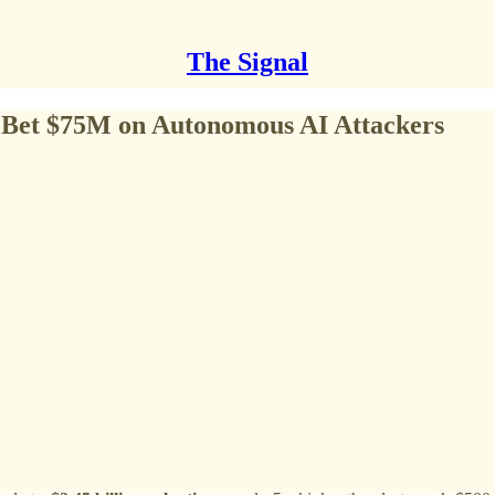
The Signal
s Bet $75M on Autonomous AI Attackers