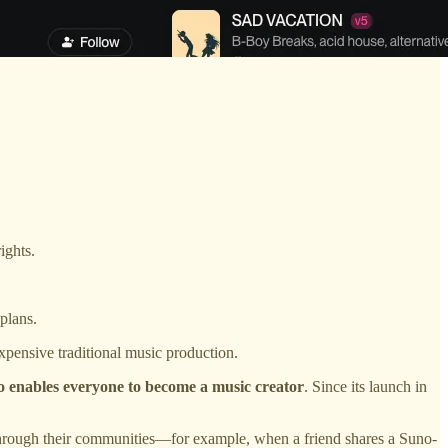
ights.
plans.
pensive traditional music production.
 enables everyone to become a music creator
. Since its launch in
rough their communities—for example, when a friend shares a Suno-