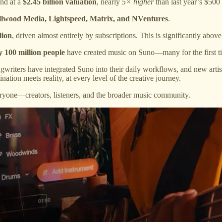
nd at a
$2.45 billion valuation
, nearly
5× higher
than last year’s $500 
llwood Media, Lightspeed, Matrix, and NVentures
.
lion
, driven almost entirely by subscriptions. This is significantly abov
y 100 million people
have created music on Suno—many for the first ti
ongwriters have integrated Suno into their daily workflows, and new art
tion meets reality, at every level of the creative journey.
ryone—creators, listeners, and the broader music community.