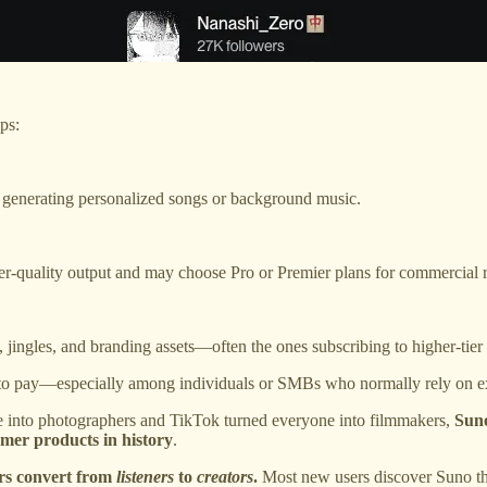
ps:
generating personalized songs or background music.
r-quality output and may choose Pro or Premier plans for commercial r
jingles, and branding assets—often the ones subscribing to higher-tier 
 to pay—especially among individuals or SMBs who normally rely on ex
ne into photographers and TikTok turned everyone into filmmakers,
Suno
umer products in history
.
rs convert from
listeners
to
creators
.
Most new users discover Suno th