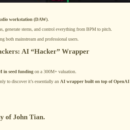
 audio workstation (DAW)
.
ns, generate stems, and control everything from BPM to pitch.
ting both mainstream and professional users.
tackers: AI “Hacker” Wrapper
 in seed funding
on a 300M+ valuation.
y to discover it’s essentially an
AI wrapper built on top of OpenAI
sy of John Tian.