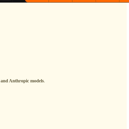
 and Anthropic models
.