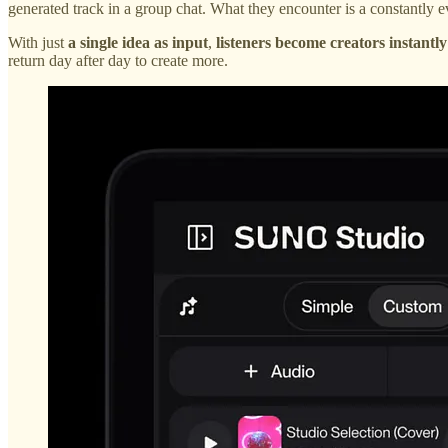
generated track in a group chat. What they encounter is a constantly e
With just
a single idea as input
,
listeners become creators instantly
return day after day to create more.