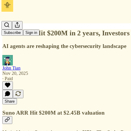
Suno ARR Hit $200M in 2 years, Investor
Subscribe
Sign in
AI agents are reshaping the cybersecurity landscape
John Tian
Nov 20, 2025
∙ Paid
Share
Suno ARR Hit $200M at $2.45B valuation