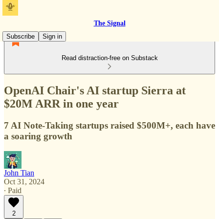
The Signal
Subscribe
Sign in
Read distraction-free on Substack
OpenAI Chair's AI startup Sierra at
$20M ARR in one year
7 AI Note-Taking startups raised $500M+, each have
a soaring growth
John Tian
Oct 31, 2024
∙ Paid
2