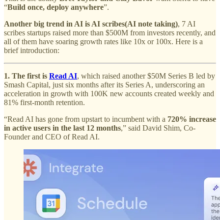
“
Build once, deploy anywhere
”.
Another big trend in AI is AI scribes(AI note taking)
, 7 AI
scribes startups raised more than $500M from investors recently, and
all of them have soaring growth rates like 10x or 100x. Here is a
brief introduction:
1. The first is
Read AI
, which raised another $50M Series B led by
Smash Capital, just six months after its Series A, underscoring an
acceleration in growth with 100K new accounts created weekly and
81% first-month retention.
“Read AI has gone from upstart to incumbent with a
720% increase
in active users in the last 12 months
,” said David Shim, Co-
Founder and CEO of Read AI.