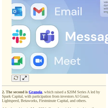
2. The second is
Granola
, which raised a $20M Series A led by
Spark Capital, with participation from investors AI Grant,
Lightspeed, Betaworks, Firstminute Capital, and others.