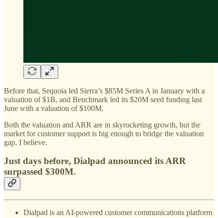
Before that, Sequoia led Sierra’s $85M Series A in January with a
valuation of $1B, and Benchmark led its $20M seed funding last
June with a valuation of $100M.
Both the valuation and ARR are in skyrocketing growth, but the
market for customer support is big enough to bridge the valuation
gap, I believe.
Just days before,
Dialpad announced its ARR
surpassed $300M
.
Dialpad is an AI-powered customer communications platform