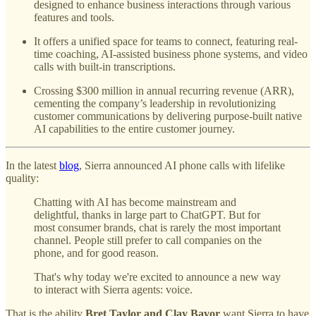
designed to enhance business interactions through various
features and tools.
It offers a unified space for teams to connect, featuring real-
time coaching, AI-assisted business phone systems, and video
calls with built-in transcriptions.
Crossing $300 million in annual recurring revenue (ARR),
cementing the company’s leadership in revolutionizing
customer communications by delivering purpose-built native
AI capabilities to the entire customer journey.
In the latest
blog
, Sierra announced AI phone calls with lifelike
quality:
Chatting with AI has become mainstream and
delightful, thanks in large part to ChatGPT. But for
most consumer brands, chat is rarely the most important
channel. People still prefer to call companies on the
phone, and for good reason.
That's why today we're excited to announce a new way
to interact with Sierra agents: voice.
That is the ability
Bret Taylor and Clay Bavor
want Sierra to have