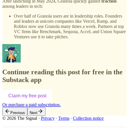
After launching in May 2024, Granola quickly gained
traction
among leaders in tech:
Over half of Granola users are in leadership roles. Founders
and leaders at unicorn companies like Vercel, Ramp, and
Roblox now use Granola many times a week. Partners at top
VC firms like Benchmark, Sequoia, Accel, and Union Square
Ventures use it to take pitches.
Continue reading this post for free in the
Substack app
Claim my free post
Or purchase a paid subscription.
Previous
Next
© 2026 The Signal
·
Privacy
∙
Terms
∙
Collection notice