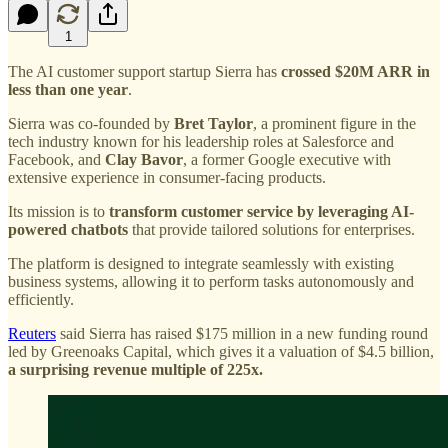
1
The AI customer support startup Sierra has
crossed $20M ARR in
less than one year
.
Sierra was co-founded by
Bret Taylor
, a prominent figure in the
tech industry known for his leadership roles at Salesforce and
Facebook, and
Clay Bavor
, a former Google executive with
extensive experience in consumer-facing products.
Its mission is to
transform customer service by leveraging AI-
powered chatbots
that provide tailored solutions for enterprises.
The platform is designed to integrate seamlessly with existing
business systems, allowing it to perform tasks autonomously and
efficiently.
Reuters
said Sierra has raised $175 million in a new funding round
led by Greenoaks Capital, which gives it a valuation of $4.5 billion,
a surprising revenue multiple of 225x.