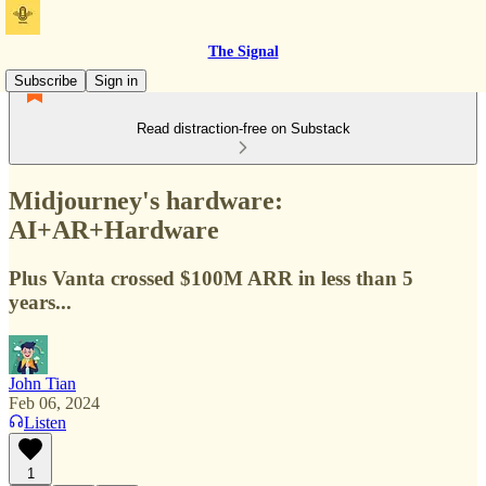
The Signal
Subscribe
Sign in
Read distraction-free on Substack
Midjourney's hardware:
AI+AR+Hardware
Plus Vanta crossed $100M ARR in less than 5
years...
John Tian
Feb 06, 2024
Listen
1