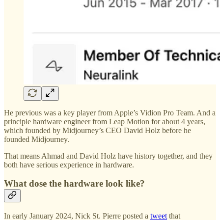
He previous was a key player from Apple’s Vidion Pro Team. And a
principle hardware engineer from Leap Motion for about 4 years,
which founded by Midjourney’s CEO David Holz before he
founded Midjourney.
That means Ahmad and David Holz have history together, and they
both have serious experience in hardware.
What dose the hardware look like?
In early January 2024, Nick St. Pierre posted a
tweet
that