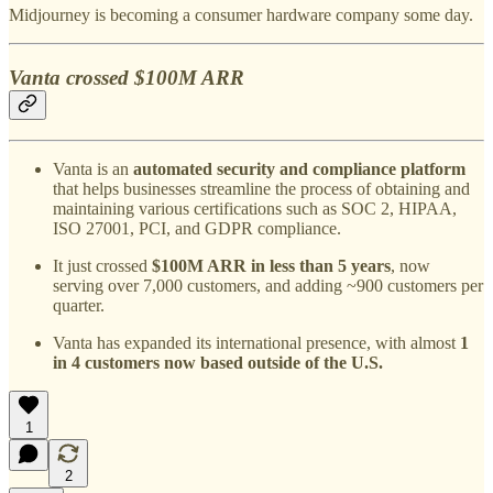
Midjourney is becoming a consumer hardware company some day.
Vanta crossed $100M ARR
Vanta is an
automated security and compliance platform
that helps businesses streamline the process of obtaining and
maintaining various certifications such as SOC 2, HIPAA,
ISO 27001, PCI, and GDPR compliance.
It just crossed
$100M ARR in less than 5 years
, now
serving over 7,000 customers, and adding ~900 customers per
quarter.
Vanta has expanded its international presence, with almost
1
in 4 customers now based outside of the U.S.
1
2