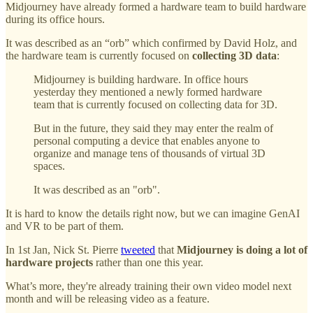
Midjourney have already formed a hardware team to build hardware
during its office hours.
It was described as an “orb” which confirmed by David Holz, and
the hardware team is currently focused on
collecting 3D data
:
Midjourney is building hardware. In office hours
yesterday they mentioned a newly formed hardware
team that is currently focused on collecting data for 3D.
But in the future, they said they may enter the realm of
personal computing a device that enables anyone to
organize and manage tens of thousands of virtual 3D
spaces.
It was described as an "orb".
It is hard to know the details right now, but we can imagine GenAI
and VR to be part of them.
In 1st Jan, Nick St. Pierre
tweeted
that
Midjourney is doing a lot of
hardware projects
rather than one this year.
What’s more, they're already training their own video model next
month and will be releasing video as a feature.