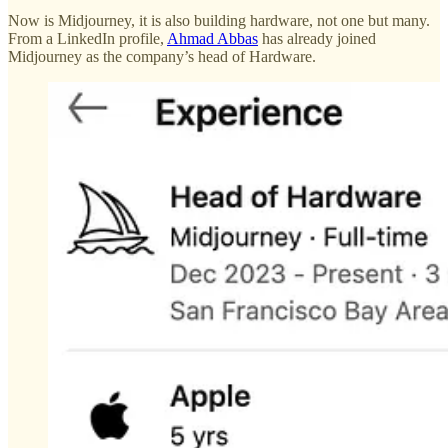
Now is Midjourney, it is also building hardware, not one but many.
From a LinkedIn profile,
Ahmad Abbas
has already joined
Midjourney as the company’s head of Hardware.