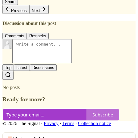
Share
Previous
Next
Discussion about this post
Comments
Restacks
Top
Latest
Discussions
No posts
Ready for more?
Subscribe
© 2026 The Signal
·
Privacy
∙
Terms
∙
Collection notice