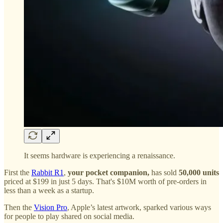
It seems hardware is experiencing a renaissance.
First the
Rabbit R1
,
your pocket companion,
has sold
50,000 units
priced at $199 in just 5 days. That's $10M worth of pre-orders in
less than a week as a startup.
Then the
Vision Pro
, Apple’s latest artwork, sparked various ways
for people to play shared on social media.