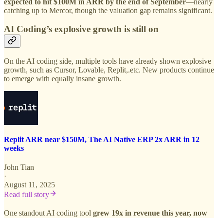
expected to hit $100M in ARR by the end of September
—nearly
catching up to Mercor, though the valuation gap remains significant.
AI Coding’s explosive growth is still on
On the AI coding side, multiple tools have already shown explosive
growth, such as Cursor, Lovable, Replit,.etc. New products continue
to emerge with equally insane growth.
Replit ARR near $150M, The AI Native ERP 2x ARR in 12
weeks
John Tian
·
August 11, 2025
Read full story
One standout AI coding tool
grew 19x in revenue this year, now