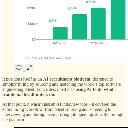
It positions itself as an
AI recruitment platform
, designed to
simplify hiring by sourcing and matching the world’s top software
engineering talent. I once described it as
using AI to do what
traditional headhunters do
.
At that point, it wasn’t just an AI interview tool—it covered the
entire hiring workflow, from talent sourcing and screening to
interviewing and hiring, even posting job openings directly through
the platform.