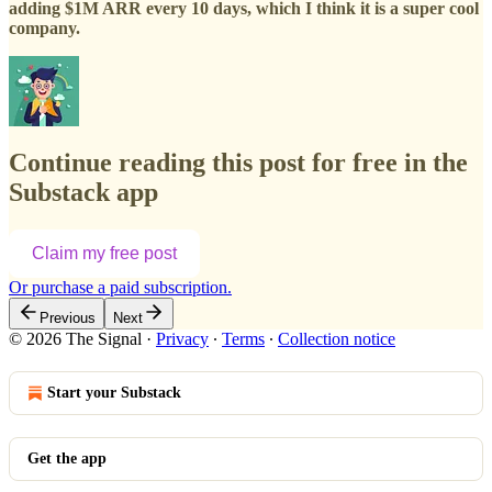
adding $1M ARR every 10 days, which I think it is a super cool
company.
Continue reading this post for free in the
Substack app
Claim my free post
Or purchase a paid subscription.
Previous
Next
© 2026 The Signal
·
Privacy
∙
Terms
∙
Collection notice
Start your Substack
Get the app