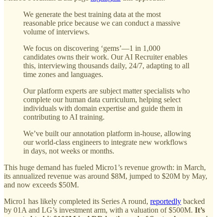
We generate the best training data at the most
reasonable price because we can conduct a massive
volume of interviews.
We focus on discovering ‘gems’—1 in 1,000
candidates owns their work. Our AI Recruiter enables
this, interviewing thousands daily, 24/7, adapting to all
time zones and languages.
Our platform experts are subject matter specialists who
complete our human data curriculum, helping select
individuals with domain expertise and guide them in
contributing to AI training.
We’ve built our annotation platform in-house, allowing
our world-class engineers to integrate new workflows
in days, not weeks or months.
This huge demand has fueled Micro1’s revenue growth: in March,
its annualized revenue was around $8M, jumped to $20M by May,
and now exceeds $50M.
Micro1 has likely completed its Series A round,
reportedly
backed
by 01A and LG’s investment arm, with a valuation of $500M.
It’s