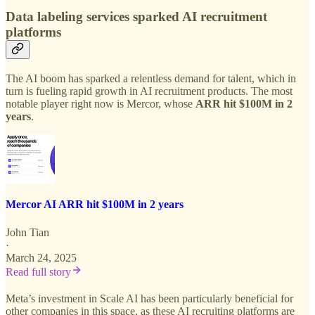
Data labeling services sparked AI recruitment
platforms
The AI boom has sparked a relentless demand for talent, which in
turn is fueling rapid growth in AI recruitment products. The most
notable player right now is Mercor, whose
ARR hit $100M in 2
years
.
Mercor AI ARR hit $100M in 2 years
John Tian
·
March 24, 2025
Read full story
Meta’s investment in Scale AI has been particularly beneficial for
other companies in this space, as these AI recruiting platforms are