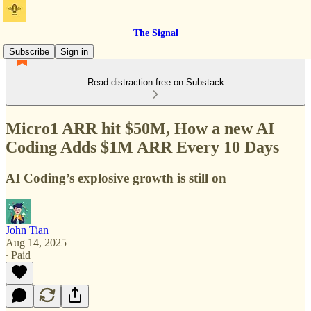
The Signal
Subscribe
Sign in
Read distraction-free on Substack
Micro1 ARR hit $50M, How a new AI
Coding Adds $1M ARR Every 10 Days
AI Coding’s explosive growth is still on
John Tian
Aug 14, 2025
∙ Paid