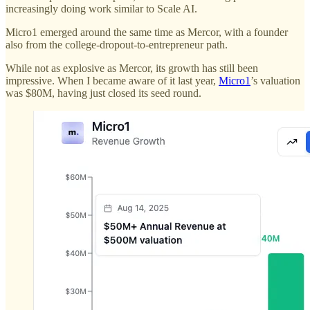
increasingly doing work similar to Scale AI.
Micro1 emerged around the same time as Mercor, with a founder
also from the college-dropout-to-entrepreneur path.
While not as explosive as Mercor, its growth has still been
impressive. When I became aware of it last year,
Micro1
’s valuation
was $80M, having just closed its seed round.