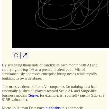
By screening thousands of candidates each month with AI and
certifying the top 1% as a premium talent pool, Micro1
simultaneously addresses enterprise hiring needs while rapidly
building its own database.
The massive demand from AI companies for training data has
essentially pushed all players toward Scale AI- and Surge-like
business models (
Surge
, for example, is reportedly raising $1B at a
$15B valuation).
Micro1’s Human Data page
highlights
this approach: