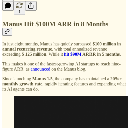
1
Manus Hit $100M ARR in 8 Months
In just eight months, Manus has quietly surpassed
$100 million in
annual recurring revenue
, with total annualized revenue
exceeding
$ 125 million
. While it
hit $90M
ARRR in 5 months.
This makes it one of the fastest-growing AI startups to reach nine-
figure ARR, as
announced
on the Manus blog.
Since launching
Manus 1.5
, the company has maintained a
20%+
monthly growth rate
, rapidly iterating features and expanding what
its AI agents can do.