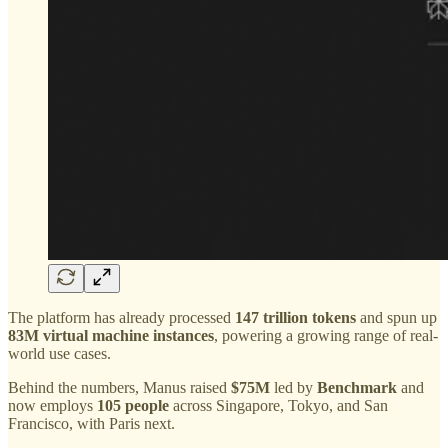
The platform has already processed
147 trillion tokens
and spun up
83M virtual machine instances
, powering a growing range of real-
world use cases.
Behind the numbers, Manus raised
$75M
led by
Benchmark
and
now employs
105 people
across Singapore, Tokyo, and San
Francisco, with Paris next.