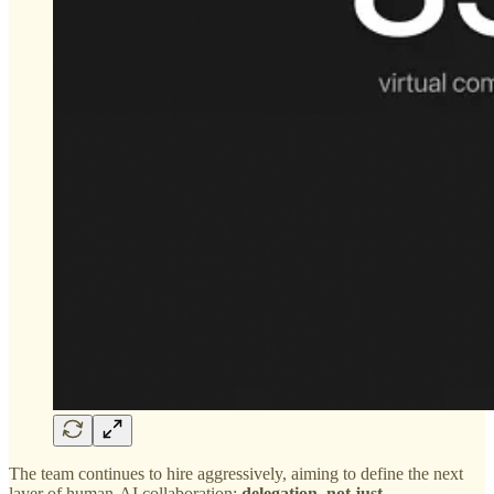
The team continues to hire aggressively, aiming to define the next
layer of human-AI collaboration:
delegation, not just