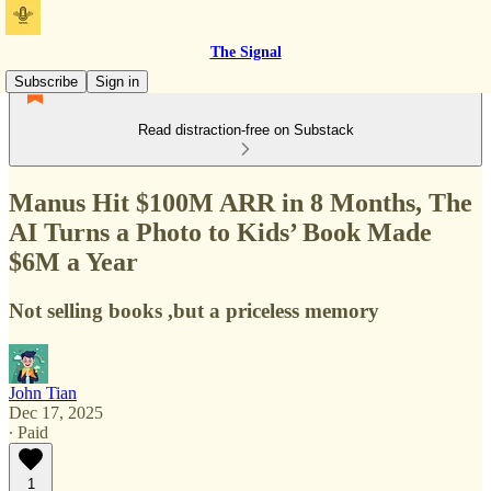
The Signal
Subscribe
Sign in
Read distraction-free on Substack
Manus Hit $100M ARR in 8 Months, The
AI Turns a Photo to Kids’ Book Made
$6M a Year
Not selling books ,but a priceless memory
John Tian
Dec 17, 2025
∙ Paid
1