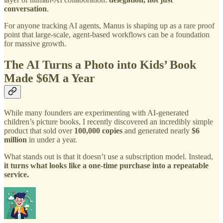
conversation
.
For anyone tracking AI agents, Manus is shaping up as a rare proof
point that large-scale, agent-based workflows can be a foundation
for massive growth.
The AI Turns a Photo into Kids’ Book
Made $6M a Year
While many founders are experimenting with AI-generated
children’s picture books, I recently discovered an incredibly simple
product that sold over
100,000 copies
and generated nearly
$6
million
in under a year.
What stands out is that it doesn’t use a subscription model. Instead,
it turns what looks like a one-time purchase into a repeatable
service.