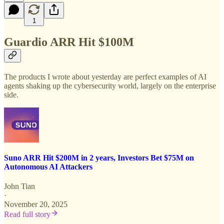
1
Guardio ARR Hit $100M
The products I wrote about yesterday are perfect examples of AI
agents shaking up the cybersecurity world, largely on the enterprise
side.
Suno ARR Hit $200M in 2 years, Investors Bet $75M on
Autonomous AI Attackers
John Tian
·
November 20, 2025
Read full story