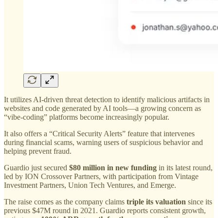
It utilizes AI-driven threat detection to identify malicious artifacts in
websites and code generated by AI tools—a growing concern as
“vibe-coding” platforms become increasingly popular.
It also offers a “Critical Security Alerts” feature that intervenes
during financial scams, warning users of suspicious behavior and
helping prevent fraud.
Guardio just secured
$80 million in new funding
in its latest round,
led by ION Crossover Partners, with participation from Vintage
Investment Partners, Union Tech Ventures, and Emerge.
The raise comes as the company claims
triple its valuation
since its
previous $47M round in 2021. Guardio reports consistent growth,