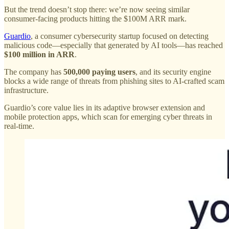
But the trend doesn’t stop there: we’re now seeing similar
consumer-facing products hitting the $100M ARR mark.
Guardio
, a consumer cybersecurity startup focused on detecting
malicious code—especially that generated by AI tools—has reached
$100 million in ARR
.
The company has
500,000 paying users
, and its security engine
blocks a wide range of threats from phishing sites to AI-crafted scam
infrastructure.
Guardio’s core value lies in its adaptive browser extension and
mobile protection apps, which scan for emerging cyber threats in
real-time.