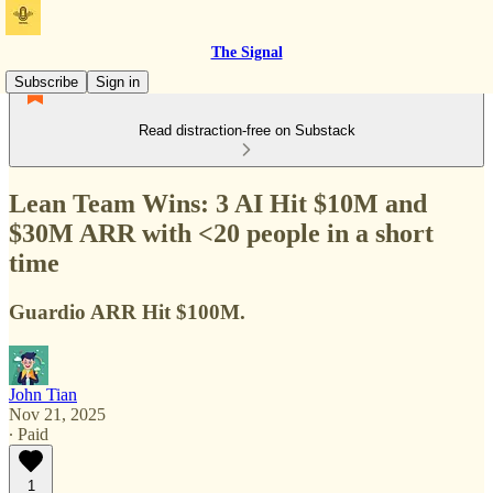
The Signal
Subscribe
Sign in
Read distraction-free on Substack
Lean Team Wins: 3 AI Hit $10M and
$30M ARR with <20 people in a short
time
Guardio ARR Hit $100M.
John Tian
Nov 21, 2025
∙ Paid
1