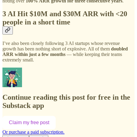
noting over
100% ARR growth for three consecutive years
.
3 AI Hit $10M and $30M ARR with <20
people in a short time
I’ve also been closely following 3 AI startups whose revenue
growth has been nothing short of explosive. All of them
doubled
ARR within just a few months
— while keeping their teams
extremely small.
Continue reading this post for free in the
Substack app
Claim my free post
Or purchase a paid subscription.