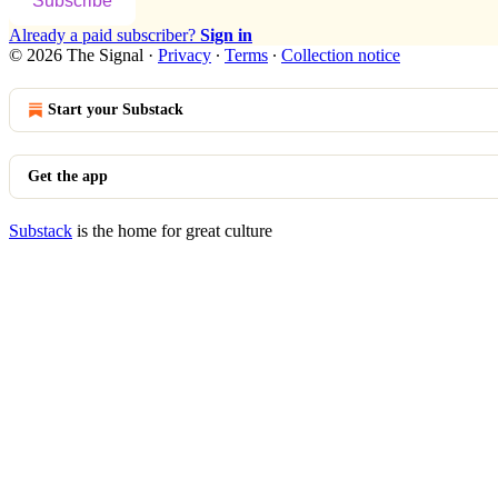
Subscribe
Already a paid subscriber?
Sign in
© 2026 The Signal
·
Privacy
∙
Terms
∙
Collection notice
Start your Substack
Get the app
Substack
is the home for great culture