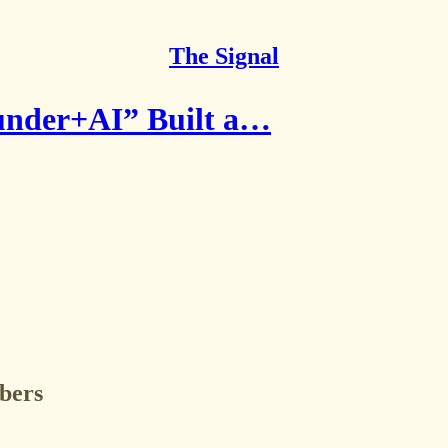
The Signal
under+AI” Built a…
ibers