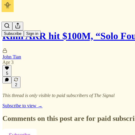
Kimi ARR hit $100M, “Solo Fo
Subscribe
Sign in
John Tian
Apr 3
5
2
This thread is only visible to paid subscribers of The Signal
Subscribe to view →
Comments on this post are for paid subscr