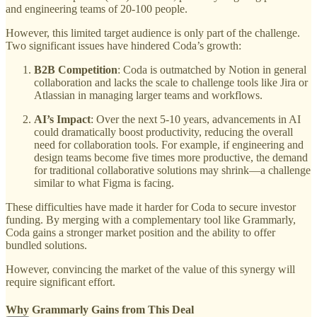
and engineering teams of 20-100 people.
However, this limited target audience is only part of the challenge.
Two significant issues have hindered Coda’s growth:
B2B Competition
: Coda is outmatched by Notion in general
collaboration and lacks the scale to challenge tools like Jira or
Atlassian in managing larger teams and workflows.
AI’s Impact
: Over the next 5-10 years, advancements in AI
could dramatically boost productivity, reducing the overall
need for collaboration tools. For example, if engineering and
design teams become five times more productive, the demand
for traditional collaborative solutions may shrink—a challenge
similar to what Figma is facing.
These difficulties have made it harder for Coda to secure investor
funding. By merging with a complementary tool like Grammarly,
Coda gains a stronger market position and the ability to offer
bundled solutions.
However, convincing the market of the value of this synergy will
require significant effort.
Why Grammarly Gains from This Deal