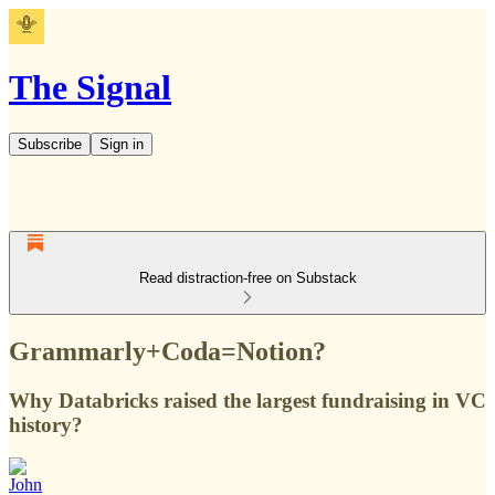
The Signal
Subscribe
Sign in
Read distraction-free on Substack
Grammarly+Coda=Notion?
Why Databricks raised the largest fundraising in VC
history?