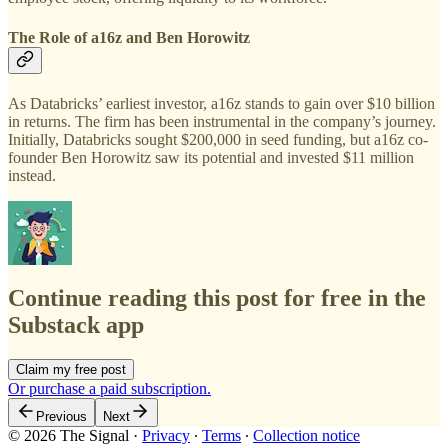
The Role of a16z and Ben Horowitz
As Databricks’ earliest investor, a16z stands to gain over $10 billion
in returns. The firm has been instrumental in the company’s journey.
Initially, Databricks sought $200,000 in seed funding, but a16z co-
founder Ben Horowitz saw its potential and invested $11 million
instead.
Continue reading this post for free in the
Substack app
Claim my free post
Or purchase a paid subscription.
Previous
Next
© 2026 The Signal
·
Privacy
∙
Terms
∙
Collection notice