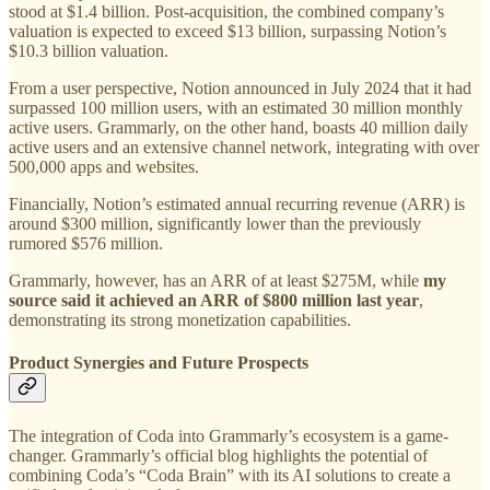
stood at $1.4 billion. Post-acquisition, the combined company’s
valuation is expected to exceed $13 billion, surpassing Notion’s
$10.3 billion valuation.
From a user perspective, Notion announced in July 2024 that it had
surpassed 100 million users, with an estimated 30 million monthly
active users. Grammarly, on the other hand, boasts 40 million daily
active users and an extensive channel network, integrating with over
500,000 apps and websites.
Financially, Notion’s estimated annual recurring revenue (ARR) is
around $300 million, significantly lower than the previously
rumored $576 million.
Grammarly, however, has an ARR of at least $275M, while
my
source said it achieved an ARR of $800 million last year
,
demonstrating its strong monetization capabilities.
Product Synergies and Future Prospects
The integration of Coda into Grammarly’s ecosystem is a game-
changer. Grammarly’s official blog highlights the potential of
combining Coda’s “Coda Brain” with its AI solutions to create a