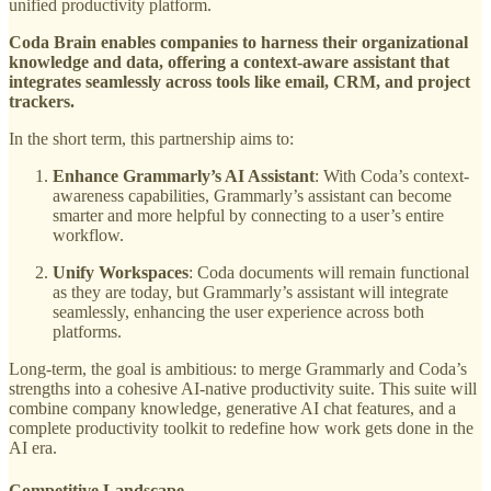
unified productivity platform.
Coda Brain enables companies to harness their organizational
knowledge and data, offering a context-aware assistant that
integrates seamlessly across tools like email, CRM, and project
trackers.
In the short term, this partnership aims to:
Enhance Grammarly’s AI Assistant
: With Coda’s context-
awareness capabilities, Grammarly’s assistant can become
smarter and more helpful by connecting to a user’s entire
workflow.
Unify Workspaces
: Coda documents will remain functional
as they are today, but Grammarly’s assistant will integrate
seamlessly, enhancing the user experience across both
platforms.
Long-term, the goal is ambitious: to merge Grammarly and Coda’s
strengths into a cohesive AI-native productivity suite. This suite will
combine company knowledge, generative AI chat features, and a
complete productivity toolkit to redefine how work gets done in the
AI era.
Competitive Landscape