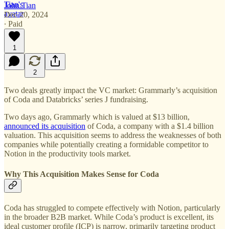
John Tian
Dec 20, 2024
∙ Paid
1
2
Two deals greatly impact the VC market: Grammarly’s acquisition
of Coda and Databricks’ series J fundraising.
Two days ago,
Grammarly which is valued at $13 billion,
announced its acquisition
of Coda, a company with a $1.4 billion
valuation. This acquisition seems to address the weaknesses of both
companies while potentially creating a formidable competitor to
Notion in the productivity tools market.
Why This Acquisition Makes Sense for Coda
Coda has struggled to compete effectively with Notion, particularly
in the broader B2B market. While Coda’s product is excellent, its
ideal customer profile (ICP) is narrow, primarily targeting product