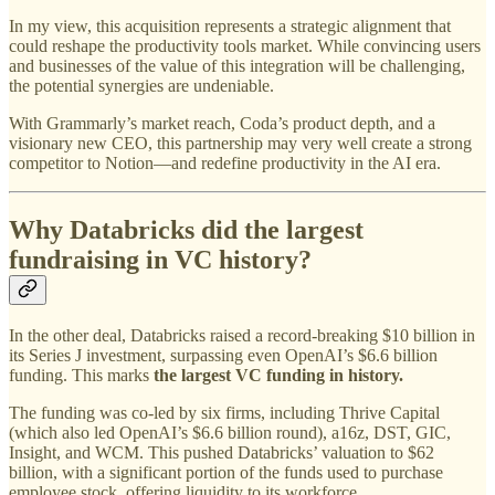
In my view, this acquisition represents a strategic alignment that
could reshape the productivity tools market. While convincing users
and businesses of the value of this integration will be challenging,
the potential synergies are undeniable.
With Grammarly’s market reach, Coda’s product depth, and a
visionary new CEO, this partnership may very well create a strong
competitor to Notion—and redefine productivity in the AI era.
Why Databricks did the largest
fundraising in VC history?
In the other deal, Databricks raised a record-breaking $10 billion in
its Series J investment, surpassing even OpenAI’s $6.6 billion
funding. This marks
the largest VC funding in history.
The funding was co-led by six firms, including Thrive Capital
(which also led OpenAI’s $6.6 billion round), a16z, DST, GIC,
Insight, and WCM. This pushed Databricks’ valuation to $62
billion, with a significant portion of the funds used to purchase
employee stock, offering liquidity to its workforce.