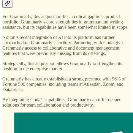
For Grammarly, this acquisition fills a critical gap in its product
portfolio. Grammarly’s core strength lies in grammar and writing
assistance, but its capabilities have been somewhat limited in scope.
Notion’s recent integration of AI into its platform has further
encroached on Grammarly’s territory. Partnering with Coda gives
Grammarly access to collaborative and document management
features that were previously missing from its offerings.
Strategically, this acquisition allows Grammarly to strengthen its
position in the enterprise market.
Grammarly has already established a strong presence with 96% of
Fortune 500 companies, including teams at Atlassian, Zoom, and
Databricks.
By integrating Coda’s capabilities, Grammarly can offer deeper
solutions for team collaboration and productivity.