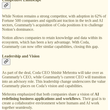
While Notion remains a strong competitor, with adoption in 62% of
Fortune 500 companies and significant traction in the tech and AI
sectors, Grammarly’s acquisition of Coda positions it to challenge
Notion’s dominance.
Notion allows companies to retain knowledge and data within its
ecosystem, which has been a key advantage. With Coda,
Grammarly can now offer similar capabilities, closing this gap.
Leadership and Vision
As part of the deal, Coda CEO Shishir Mehrotra will take over as
Grammarly’s CEO, while Grammarly’s current CEO will transition
into an advisory role. This leadership change underscores the value
Grammarly places on Coda’s vision and capabilities.
Mehrotra emphasized that both companies share a vision of
AI
redefining business applications and workflows
. Their goal is to
create a collaborative environment where humans and AI work
together seamlessly.