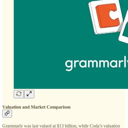
Valuation and Market Comparison
Grammarly was last valued at $13 billion, while Coda’s valuation