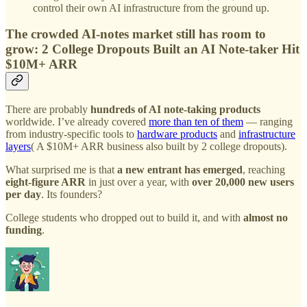
control their own AI infrastructure from the ground up.
The crowded AI-notes market still has room to
grow: 2 College Dropouts Built an AI Note-taker Hit
$10M+ ARR
There are probably
hundreds of AI note-taking products
worldwide. I’ve already covered
more than ten of them
— ranging
from industry-specific tools to
hardware products
and
infrastructure
layers
( A $10M+ ARR business also built by 2 college dropouts).
What surprised me is that
a new entrant has emerged
, reaching
eight-figure ARR
in just over a year, with
over 20,000 new users
per day
. Its founders?
College students who dropped out to build it, and with
almost no
funding
.