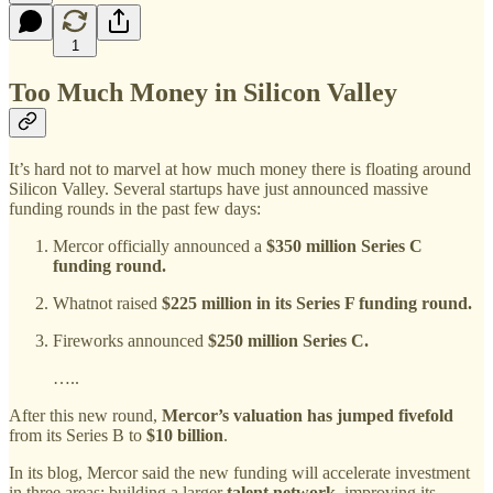
1
Too Much Money in Silicon Valley
It’s hard not to marvel at how much money there is floating around
Silicon Valley. Several startups have just announced massive
funding rounds in the past few days:
Mercor officially announced a
$350 million Series C
funding round.
Whatnot raised
$225 million in its Series F funding round.
Fireworks announced
$250 million Series C.
…..
After this new round,
Mercor’s valuation has jumped fivefold
from its Series B to
$10 billion
.
In its blog, Mercor said the new funding will accelerate investment
in three areas: building a larger
talent network
, improving its