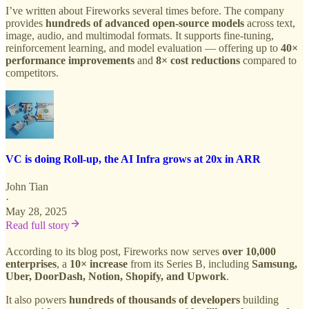
I’ve written about Fireworks several times before. The company
provides
hundreds of advanced open-source models
across text,
image, audio, and multimodal formats. It supports fine-tuning,
reinforcement learning, and model evaluation — offering up to
40×
performance improvements
and
8× cost reductions
compared to
competitors.
VC is doing Roll-up, the AI Infra grows at 20x in ARR
John Tian
·
May 28, 2025
Read full story
According to its blog post, Fireworks now serves
over 10,000
enterprises
, a
10× increase
from its Series B, including
Samsung,
Uber, DoorDash, Notion, Shopify, and Upwork
.
It also powers
hundreds of thousands of developers
building