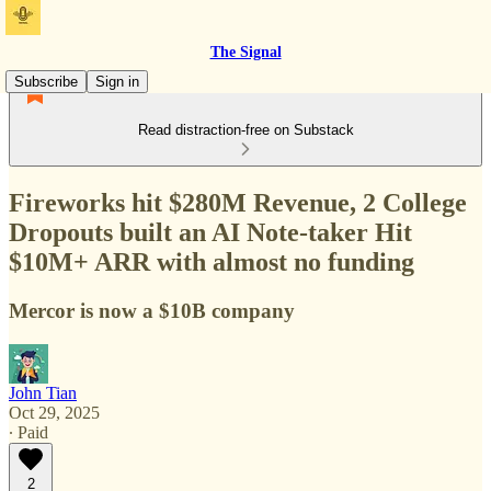
The Signal
Subscribe
Sign in
Read distraction-free on Substack
Fireworks hit $280M Revenue, 2 College
Dropouts built an AI Note-taker Hit
$10M+ ARR with almost no funding
Mercor is now a $10B company
John Tian
Oct 29, 2025
∙ Paid
2