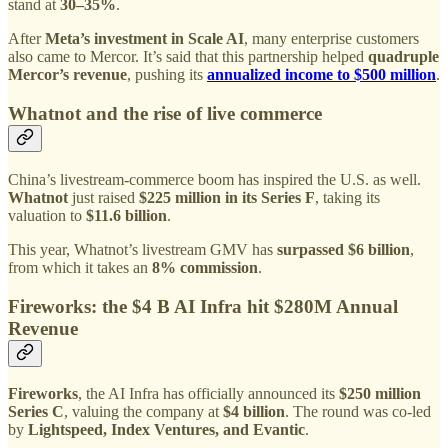
stand at
30–35%
.
After
Meta’s investment in Scale AI
, many enterprise customers
also came to Mercor. It’s said that this partnership helped
quadruple
Mercor’s revenue
, pushing its
annualized income to $500 million
.
Whatnot and the rise of live commerce
China’s livestream-commerce boom has inspired the U.S. as well.
Whatnot
just raised
$225 million in its Series F
, taking its
valuation to
$11.6 billion
.
This year, Whatnot’s livestream GMV has
surpassed $6 billion
,
from which it takes an
8% commission
.
Fireworks: the $4 B AI Infra hit $280M Annual
Revenue
Fireworks
, the AI Infra has officially announced its
$250 million
Series C
, valuing the company at
$4 billion
. The round was co-led
by
Lightspeed, Index Ventures, and Evantic
.