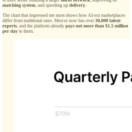
matching system
, and speeding up
delivery
.
The chart that impressed me most shows how AI-era marketplaces
differ from traditional ones. Mercor now has over
30,000 talent
experts
, and the platform already
pays out more than $1.5 million
per day
to them.