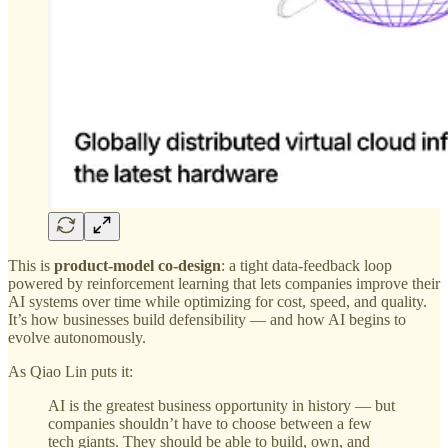
This is
product-model co-design
: a tight data-feedback loop
powered by reinforcement learning that lets companies improve their
AI systems over time while optimizing for cost, speed, and quality.
It’s how businesses build defensibility — and how AI begins to
evolve autonomously.
As Qiao Lin puts it:
AI is the greatest business opportunity in history — but
companies shouldn’t have to choose between a few
tech giants. They should be able to build, own, and