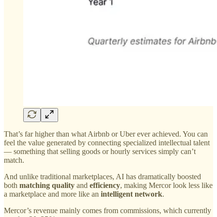
That’s far higher than what Airbnb or Uber ever achieved. You can
feel the value generated by connecting specialized intellectual talent
— something that selling goods or hourly services simply can’t
match.
And unlike traditional marketplaces, AI has dramatically boosted
both
matching quality
and
efficiency
, making Mercor look less like
a marketplace and more like an
intelligent network
.
Mercor’s revenue mainly comes from commissions, which currently