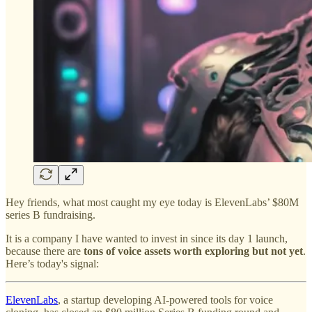
Hey friends, what most caught my eye today is ElevenLabs’ $80M
series B fundraising.
It is a company I have wanted to invest in since its day 1 launch,
because there are
tons of voice assets worth exploring but not yet
.
Here’s today's signal:
ElevenLabs
, a startup developing AI-powered tools for voice