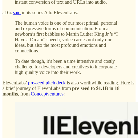
instant conversion of text and URLs into audio.
a16z
said
in its series A to ElevenLabs:
The human voice is one of our most primal, personal
and expressive forms of communication. From a
newborn’s first babbles to Martin Luther King Jr.’s “I
Have a Dream” speech, voice carries not only our
ideas, but also the most profound emotions and
connections.
To date though, it’s been a time intensive and costly
challenge for developers and creatives to incorporate
high-quality voice into their work.
ElevenLabs’
pre-seed pitch deck
is also worthwhile reading. Here is
a brief journey of ElevenLabs from
pre-seed to $1.1B in 18
months
, from
Conceptventures
: