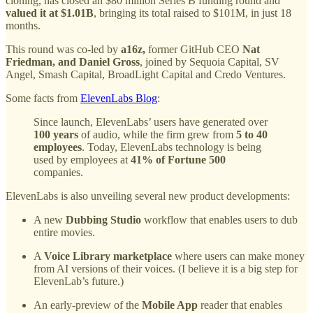
cloning, has closed an $80 million Series B funding round and
valued it at $1.01B
, bringing its total raised to $101M, in just 18
months.
This round was co-led by
a16z,
former GitHub CEO
Nat
Friedman, and Daniel Gross
, joined by Sequoia Capital, SV
Angel, Smash Capital, BroadLight Capital and Credo Ventures.
Some facts from
ElevenLabs Blog
:
Since launch, ElevenLabs’ users have generated over
100 years
of audio, while the firm grew from
5 to
40
employees
. Today, ElevenLabs technology is being
used by employees at
41% of Fortune 500
companies.
ElevenLabs is also unveiling several new product developments:
A new
Dubbing Studio
workflow that enables users to dub
entire movies.
A
Voice Library marketplace
where users can make money
from AI versions of their voices. (I believe it is a big step for
ElevenLab’s future.)
An early-preview of the
Mobile App
reader
that
enables