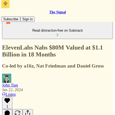
The Signal
Subscribe
Sign in
Read distraction-free on Substack
ElevenLabs Nabs $80M Valued at $1.1
Billion in 18 Months
Co-led by a16z, Nat Friedman and Daniel Gross
John Tian
Jan 22, 2024
Listen
1