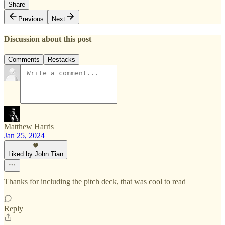
Share
Previous
Next
Discussion about this post
Comments
Restacks
Matthew Harris
Jan 25, 2024
Liked by John Tian
Thanks for including the pitch deck, that was cool to read
Reply