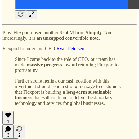
Plus, Flexport raised another $260M from
Shopify
. And,
interestingly, it is
an uncapped convertible note.
Flexport founder and CEO
Ryan Petersen
:
Since I came back to the role of CEO, our team has
made
massive progress
toward returning Flexport to
profitability.
Further strengthening our cash position with this
investment should send a strong message to customers
that Flexport is building
a long-term sustainable
business
that will continue to deliver best-in-class
technology and services for global businesses.
1
3
2