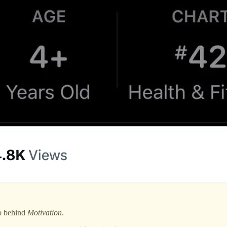
io behind
Motivation
.