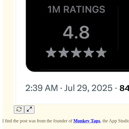
I find the post was from the founder of
Monkey Taps
, the App Stud