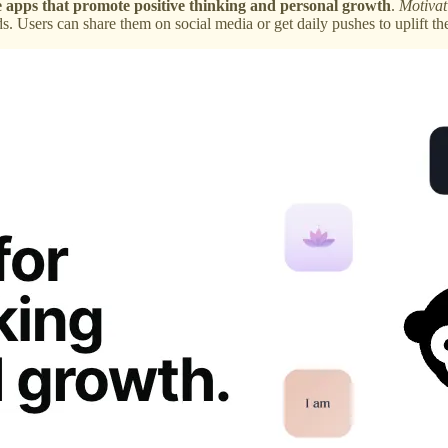
e apps that promote positive thinking and personal growth
.
Motivat
. Users can share them on social media or get daily pushes to uplift th