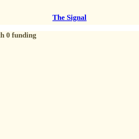
The Signal
h 0 funding​