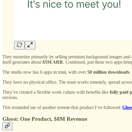
They monetize primarily by selling premium background images and 
itself generates about
$5M ARR
. Combined, just these two apps brin
The studio now has 6 apps in total, with over
50 million downloads
.
They have no physical office. The team works remotely, spread acro
They’ve created a flexible work culture with benefits like
fully paid 
envious.
This reminded me of another remote-first product I’ve followed:
Ghos
Ghost: One Product, $8M Revenue