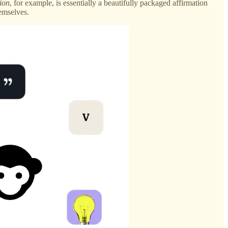
ion
, for example, is essentially a beautifully packaged affirmation
emselves.