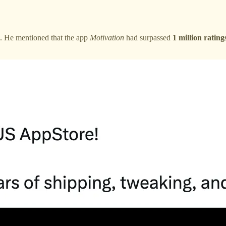
e. He mentioned that the app
Motivation
had surpassed
1 million rating