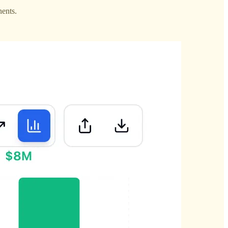
nents.