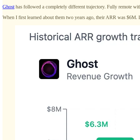
Ghost
has followed a completely different trajectory. Fully remote wit
When I first learned about them two years ago, their ARR was $6M. L