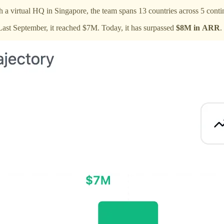
h a virtual HQ in Singapore, the team spans 13 countries across 5 conti
ast September, it reached $7M. Today, it has surpassed
$8M in ARR
.