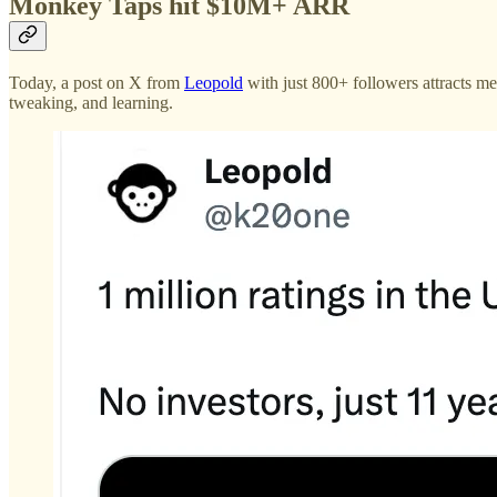
Monkey Taps hit $10M+ ARR
Today, a post on X from
Leopold
with just 800+ followers attracts m
tweaking, and learning.