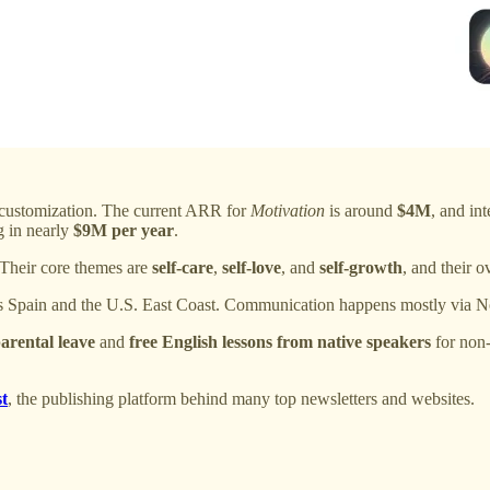
customization. The current ARR for
Motivation
is around
$4M
, and int
g in nearly
$9M per year
.
 Their core themes are
self-care
,
self-love
, and
self-growth
, and their 
ss Spain and the U.S. East Coast. Communication happens mostly via N
parental leave
and
free English lessons from native speakers
for non
t
, the publishing platform behind many top newsletters and websites.