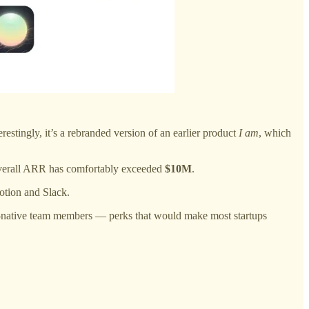
erestingly, it’s a rebranded version of an earlier product
I am
, which
overall ARR has comfortably exceeded
$10M
.
otion and Slack.
-native team members — perks that would make most startups