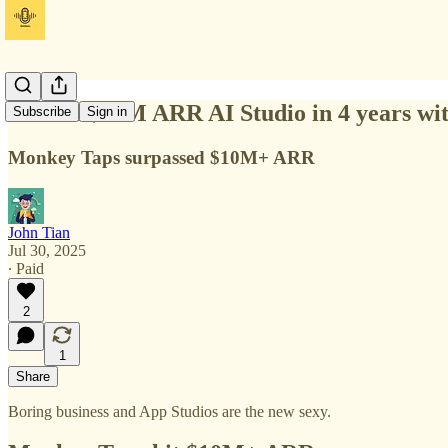
Build a $40M ARR AI Studio in 4 years wit
Subscribe
Sign in
Monkey Taps surpassed $10M+ ARR
John Tian
Jul 30, 2025
∙ Paid
2
1
Share
Boring business and App Studios are the new sexy.