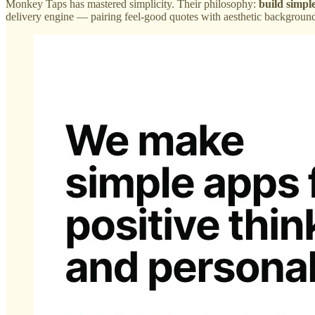
Monkey Taps has mastered simplicity. Their philosophy:
build simpl
delivery engine — pairing feel-good quotes with aesthetic backgrounds