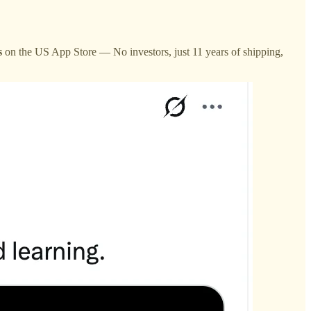
s
on the US App Store — No investors, just 11 years of shipping,