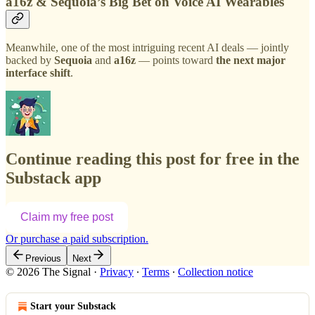
a16z & Sequoia’s Big Bet on Voice AI Wearables
Meanwhile, one of the most intriguing recent AI deals — jointly
backed by
Sequoia
and
a16z
— points toward
the next major
interface shift
.
Continue reading this post for free in the
Substack app
Claim my free post
Or purchase a paid subscription.
Previous
Next
© 2026 The Signal
·
Privacy
∙
Terms
∙
Collection notice
Start your Substack