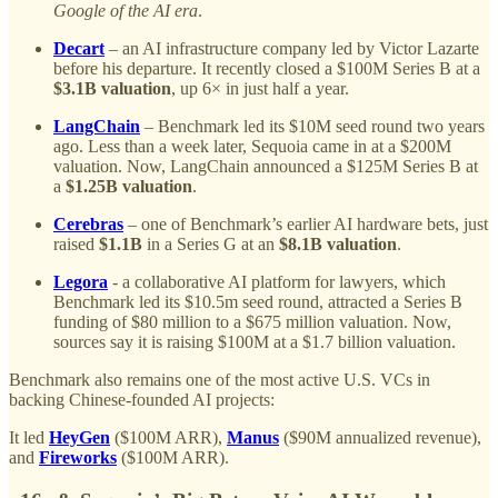
Google of the AI era
.
Decart
– an AI infrastructure company led by Victor Lazarte
before his departure. It recently closed a $100M Series B at a
$3.1B valuation
, up 6× in just half a year.
LangChain
– Benchmark led its $10M seed round two years
ago. Less than a week later, Sequoia came in at a $200M
valuation. Now, LangChain announced a $125M Series B at
a
$1.25B valuation
.
Cerebras
– one of Benchmark’s earlier AI hardware bets, just
raised
$1.1B
in a Series G at an
$8.1B valuation
.
Legora
- a collaborative AI platform for lawyers, which
Benchmark led its $10.5m seed round, attracted a Series B
funding of $80 million to a $675 million valuation. Now,
sources say it is raising $100M at a $1.7 billion valuation.
Benchmark also remains one of the most active U.S. VCs in
backing Chinese-founded AI projects:
It led
HeyGen
($100M ARR),
Manus
($90M annualized revenue),
and
Fireworks
($100M ARR).