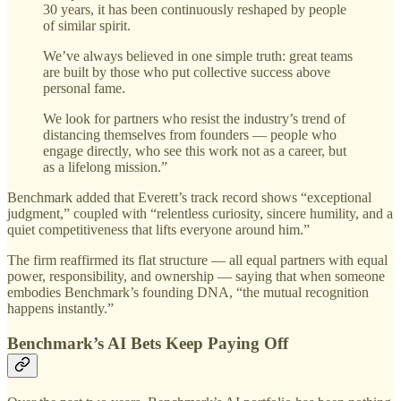
30 years, it has been continuously reshaped by people
of similar spirit.
We’ve always believed in one simple truth: great teams
are built by those who put collective success above
personal fame.
We look for partners who resist the industry’s trend of
distancing themselves from founders — people who
engage directly, who see this work not as a career, but
as a lifelong mission.”
Benchmark added that Everett’s track record shows “exceptional
judgment,” coupled with “relentless curiosity, sincere humility, and a
quiet competitiveness that lifts everyone around him.”
The firm reaffirmed its flat structure — all equal partners with equal
power, responsibility, and ownership — saying that when someone
embodies Benchmark’s founding DNA, “the mutual recognition
happens instantly.”
Benchmark’s AI Bets Keep Paying Off