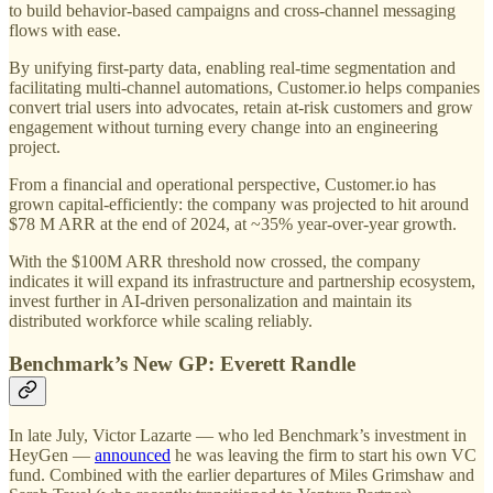
to build behavior-based campaigns and cross-channel messaging
flows with ease.
By unifying first-party data, enabling real-time segmentation and
facilitating multi-channel automations, Customer.io helps companies
convert trial users into advocates, retain at-risk customers and grow
engagement without turning every change into an engineering
project.
From a financial and operational perspective, Customer.io has
grown capital-efficiently: the company was projected to hit around
$78 M ARR at the end of 2024, at ~35% year-over-year growth.
With the $100M ARR threshold now crossed, the company
indicates it will expand its infrastructure and partnership ecosystem,
invest further in AI-driven personalization and maintain its
distributed workforce while scaling reliably.
Benchmark’s New GP: Everett Randle
In late July, Victor Lazarte — who led Benchmark’s investment in
HeyGen —
announced
he was leaving the firm to start his own VC
fund. Combined with the earlier departures of Miles Grimshaw and