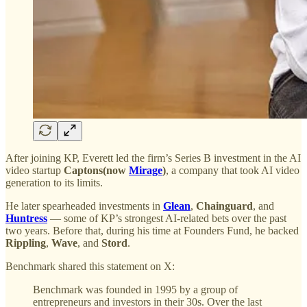
After joining KP, Everett led the firm’s Series B investment in the AI
video startup
Captons(now
Mirage
)
, a company that took AI video
generation to its limits.
He later spearheaded investments in
Glean
,
Chainguard
, and
Huntress
— some of KP’s strongest AI-related bets over the past
two years. Before that, during his time at Founders Fund, he backed
Rippling
,
Wave
, and
Stord
.
Benchmark shared this statement on X:
Benchmark was founded in 1995 by a group of
entrepreneurs and investors in their 30s. Over the last