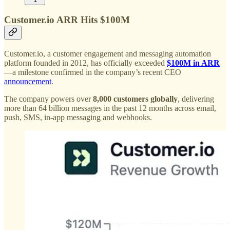
Customer.io ARR Hits $100M
Customer.io, a customer engagement and messaging automation
platform founded in 2012, has officially exceeded
$100M in ARR
—a milestone confirmed in the company’s recent CEO
announcement
.
The company powers over
8,000 customers globally
, delivering
more than 64 billion messages in the past 12 months across email,
push, SMS, in-app messaging and webhooks.