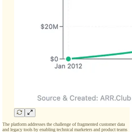
The platform addresses the challenge of fragmented customer data
and legacy tools by enabling technical marketers and product teams