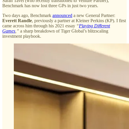
Sarah Tavel (who recently transitioned to Venture Partner),
Benchmark has now lost three GPs in just two years.
Two days ago, Benchmark
announced
a new General Partner:
Everett Randle
, previously a partner at Kleiner Perkins (KP). I first
came across him through his 2021 essay
“
Playing Different
Games
,”
a sharp breakdown of Tiger Global’s blitzscaling
investment playbook.