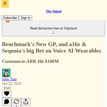
The Signal
Subscribe
Sign in
Read distraction-free on Substack
Benchmark's New GP, and a16z &
Sequoia's big Bet on Voice AI Wearables
Customer.io ARR Hit $100M
John Tian
Oct 23, 2025
∙ Paid
1