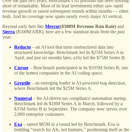
Over the past two years, Benchmark’s AI portfolio has been nothing
short of remarkable. Most of its lead investments either saw rapid
revenue growth or raised subsequent rounds within months — often
both. And its coverage now spans nearly every major AI vertical.
Beyond early bets like
Mercor
($500M Revenue Run Rate)
and
Sierra
($100M ARR), here are a few standout deals from the past
year:
Reducto
– an AI tool that turns unstructured data into
structured knowledge. Benchmark led its $25M Series A in
April, and just six months later, a16z led the $75M Series B.
Cursor
– Benchmark participated in its $105M Series B; one
of the hottest companies in the AI coding space.
Greptile
– an emerging leader in AI-powered bug detection,
where Benchmark led the $25M Series A.
Numeral
– the AI-driven tax compliance automation startup.
Benchmark led its $18M Series A in March, followed by a
$35M Series B in September. The company now serves over
2,000 enterprise customers.
Exa
– raised $85M in a round led by Benchmark. Exa is
building “search for AIs, not humans,” positioning itself as the