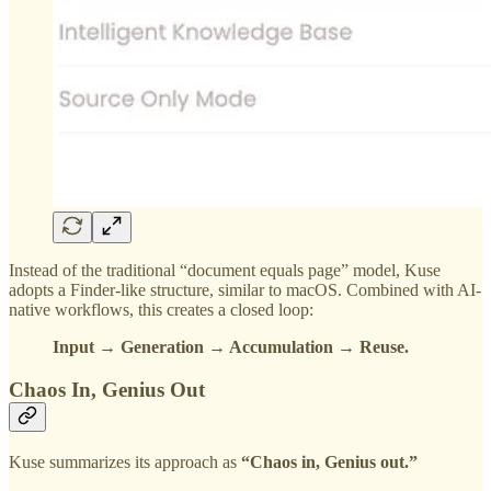
Instead of the traditional “document equals page” model, Kuse
adopts a Finder-like structure, similar to macOS. Combined with AI-
native workflows, this creates a closed loop:
Input → Generation → Accumulation → Reuse.
Chaos In, Genius Out
Kuse summarizes its approach as
“Chaos in, Genius out.”