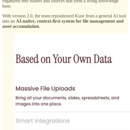
organized into folders and sources that form a living knowledge
base.
With version 2.0, the team repositioned Kuse from a general AI tool
into an
AI-native, context-first system for file management and
asset accumulation
.