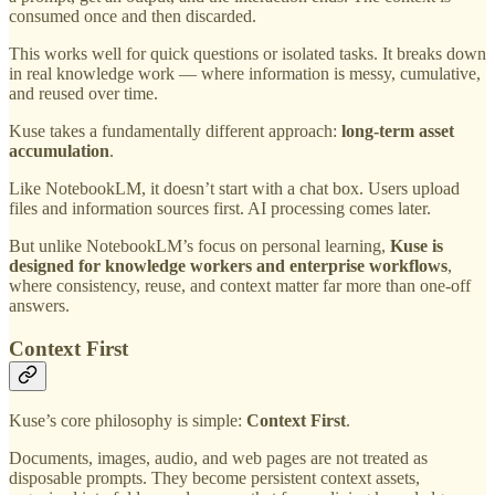
consumed once and then discarded.
This works well for quick questions or isolated tasks. It breaks down
in real knowledge work — where information is messy, cumulative,
and reused over time.
Kuse takes a fundamentally different approach:
long-term asset
accumulation
.
Like NotebookLM, it doesn’t start with a chat box. Users upload
files and information sources first. AI processing comes later.
But unlike NotebookLM’s focus on personal learning,
Kuse is
designed for knowledge workers and enterprise workflows
,
where consistency, reuse, and context matter far more than one-off
answers.
Context First
Kuse’s core philosophy is simple:
Context First
.
Documents, images, audio, and web pages are not treated as
disposable prompts. They become persistent context assets,