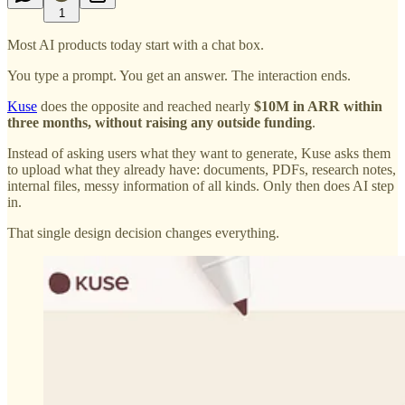
1
Most AI products today start with a chat box.
You type a prompt. You get an answer. The interaction ends.
Kuse
does the opposite and reached nearly
$10M in ARR within
three months, without raising any outside funding
.
Instead of asking users what they want to generate, Kuse asks them
to upload what they already have: documents, PDFs, research notes,
internal files, messy information of all kinds. Only then does AI step
in.
That single design decision changes everything.