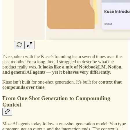
I’ve spoken with the Kuse’s founding team several times over the
past months. For a long time, I struggled to describe what the
product really was.
It looks like a mix of NotebookLM, Notion,
and general AI agents — yet it behaves very differently
.
Kuse isn’t built for one-shot generation. It’s built for
context that
compounds over time
.
From One-Shot Generation to Compounding
Context
Most AI agents today follow a one-shot generation model. You type
a prompt, get an output, and the interaction ends. The context is