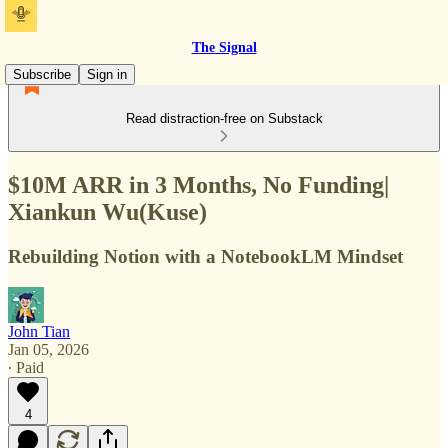
The Signal
Subscribe
Sign in
Read distraction-free on Substack
$10M ARR in 3 Months, No Funding|
Xiankun Wu(Kuse)
Rebuilding Notion with a NotebookLM Mindset
John Tian
Jan 05, 2026
∙ Paid
4