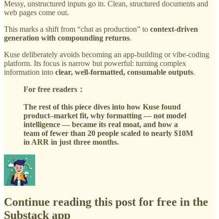
Messy, unstructured inputs go in. Clean, structured documents and
web pages come out.
This marks a shift from “chat as production” to
context-driven
generation with compounding returns
.
Kuse deliberately avoids becoming an app-building or vibe-coding
platform. Its focus is narrow but powerful: turning complex
information into
clear, well-formatted, consumable outputs
.
For free readers：
The rest of this piece dives into how Kuse found
product–market fit, why formatting — not model
intelligence — became its real moat, and how a
team of fewer than 20 people scaled to nearly $10M
in ARR in just three months.
Continue reading this post for free in the
Substack app