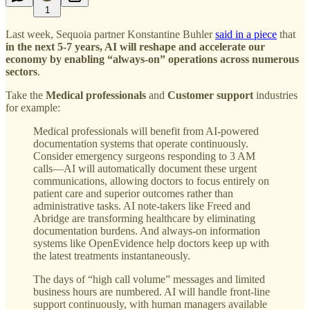
1
Last week, Sequoia partner Konstantine Buhler
said in a piece
that
in the next 5-7 years, AI will reshape and accelerate our
economy by enabling “always-on” operations across numerous
sectors
.
Take the
Medical professionals
and
Customer support
industries
for example:
Medical professionals will benefit from AI-powered
documentation systems that operate continuously.
Consider emergency surgeons responding to 3 AM
calls—AI will automatically document these urgent
communications, allowing doctors to focus entirely on
patient care and superior outcomes rather than
administrative tasks. AI note-takers like Freed and
Abridge are transforming healthcare by eliminating
documentation burdens. And always-on information
systems like OpenEvidence help doctors keep up with
the latest treatments instantaneously.
The days of “high call volume” messages and limited
business hours are numbered. AI will handle front-line
support continuously, with human managers available