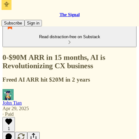
The Signal
Subscribe
Sign in
Read distraction-free on Substack
0-$90M ARR in 15 months, AI is
Revolutionizing CX business
Freed AI ARR hit $20M in 2 years
John Tian
Apr 29, 2025
∙ Paid
1