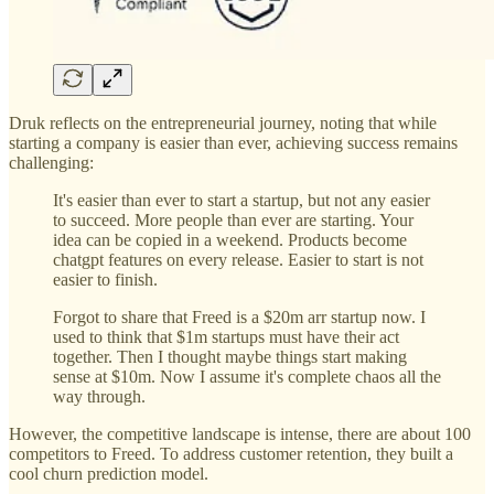
Druk reflects on the entrepreneurial journey, noting that while
starting a company is easier than ever, achieving success remains
challenging:
It's easier than ever to start a startup, but not any easier
to succeed. More people than ever are starting. Your
idea can be copied in a weekend. Products become
chatgpt features on every release. Easier to start is not
easier to finish.
Forgot to share that Freed is a $20m arr startup now. I
used to think that $1m startups must have their act
together. Then I thought maybe things start making
sense at $10m. Now I assume it's complete chaos all the
way through.
However, the competitive landscape is intense, there are about 100
competitors to Freed. To address customer retention, they built a
cool churn prediction model.