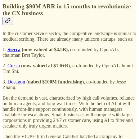
Building $90M ARR in 15 months to revolutionize
the CX business
In the customer service sector, the competitive landscape is similar to
medical scribing. There are already many unicorn startups, such as:
1.
Sierra
(now valued at $4.5B),
co-founded by OpenAI’s
chairman Bret Taylor.
2.
Cresta
(
now valued at $1.6+B
), co-founded by OpenAI alumni
Tim Shi.
3.
Decagon
(
nabed $100M fundraising
), co-founded by Jesse
Zhang.
But the demand is vast, characterized by high call volumes, reliance
on human agents, and long wait times. With the help of AI, it will
handle front-line support continuously, with human managers
available for escalations. Small businesses will compete with large
corporations in providing 24/7 customer care, using AI to filter and
escalate only truly urgent matters.
Then the VC/PE firm General Catalyst hatched a company to