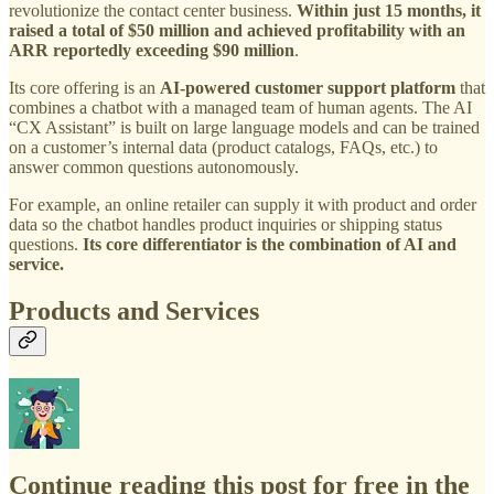
revolutionize the contact center business.
Within just 15 months, it
raised a total of $50 million and achieved profitability with an
ARR reportedly exceeding $90 million
.
Its core offering is an
AI-powered customer support platform
that
combines a chatbot with a managed team of human agents. The AI
“CX Assistant” is built on large language models and can be trained
on a customer’s internal data (product catalogs, FAQs, etc.) to
answer common questions autonomously.
For example, an online retailer can supply it with product and order
data so the chatbot handles product inquiries or shipping status
questions.
Its core differentiator is the combination of AI and
service.
Products and Services
Continue reading this post for free in the