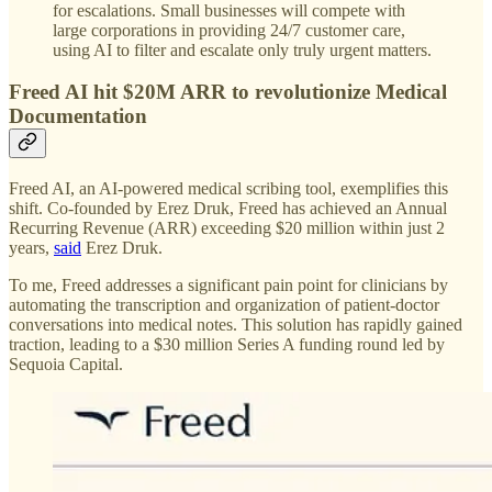
for escalations. Small businesses will compete with
large corporations in providing 24/7 customer care,
using AI to filter and escalate only truly urgent matters.
Freed AI hit $20M ARR to revolutionize Medical
Documentation
Freed AI, an AI-powered medical scribing tool, exemplifies this
shift. Co-founded by Erez Druk, Freed has achieved an Annual
Recurring Revenue (ARR) exceeding $20 million within just 2
years,
said
Erez Druk.
To me, Freed addresses a significant pain point for clinicians by
automating the transcription and organization of patient-doctor
conversations into medical notes. This solution has rapidly gained
traction, leading to a $30 million Series A funding round led by
Sequoia Capital.