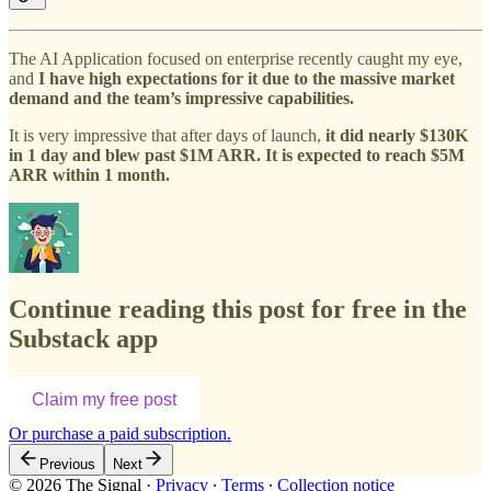
The AI Application focused on enterprise recently caught my eye,
and
I have high expectations for it due to the massive market
demand and the team’s impressive capabilities.
It is very impressive that after days of launch,
it did nearly $130K
in 1 day and blew past $1M ARR. It is expected to reach $5M
ARR within 1 month.
Continue reading this post for free in the
Substack app
Claim my free post
Or purchase a paid subscription.
Previous
Next
© 2026 The Signal
·
Privacy
∙
Terms
∙
Collection notice