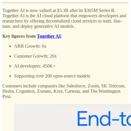
Together AI is now valued at $3.3B after its $305M Series B.
Together AI is the AI cloud platform that empowers developers and
researchers by offering decentralized cloud services to train, fine-
tune, and deploy generative AI models.
Key figures from
Together AI
:
ARR Growth: 6x
Customer Growth: 20x
AI developers: 450K+
Supporting over 200 open-source models
Customers include companies like Salesforce, Zoom, SK Telecom,
Hedra, Cognition, Zomato, Krea, Cartesia, and The Washington
Post.