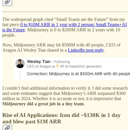
The widespread graph cited “Small Teams are the Future” from my
last piece
0 to $10M ARR in 1 year with 2 person: Small Teams+AI
is the Future
. Midjourney is 0 to $200M ARR in 2 years with 10
people.
Now, Midjourney ARR may hit $500M with 40 people, CEO of
Aragon AI Wesley Tian shared in a
LinkedIn post reply
.
I couldn’t find additional information to verify it. I did some research
and some estimates suggest that Midjourney’s ARR surpassed $300
million in 2024. Whether it is accurate or not, it is impressive that
Midjourney did a great job in a tiny team
.
Rise of AI Applications: Icon did ~$130K in 1 day
and blew past $1M ARR