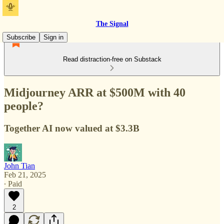
The Signal
Subscribe
Sign in
Read distraction-free on Substack
Midjourney ARR at $500M with 40
people?
Together AI now valued at $3.3B
John Tian
Feb 21, 2025
∙ Paid
2