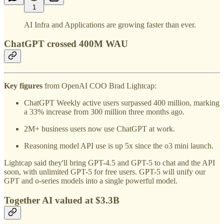
1
AI Infra and Applications are growing faster than ever.
ChatGPT crossed 400M WAU
Key figures
from OpenAI COO Brad Lightcap:
ChatGPT Weekly active users surpassed 400 million, marking
a 33% increase from 300 million three months ago.
2M+ business users now use ChatGPT at work.
Reasoning model API use is up 5x since the o3 mini launch.
Lightcap said they'll bring GPT-4.5 and GPT-5 to chat and the API
soon, with unlimited GPT-5 for free users. GPT-5 will unify our
GPT and o-series models into a single powerful model.
Together AI valued at $3.3B